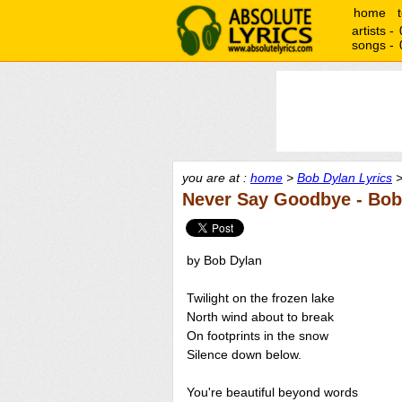
home
artists -
songs -
you are at :
home
>
Bob Dylan Lyrics
>
Never Say Goodbye - Bob
by Bob Dylan
Twilight on the frozen lake
North wind about to break
On footprints in the snow
Silence down below.
You're beautiful beyond words