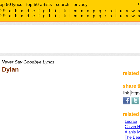
top 50 lyrics
top 50 artists
search
privacy
0-9
a
b
c
d
e
f
g
h
i
j
k
l
m
n
o
p
q
r
s
t
u
v
w
0-9
a
b
c
d
e
f
g
h
i
j
k
l
m
n
o
p
q
r
s
t
u
v
w
 Never Say Goodbye Lyrics
 Dylan
related
share t
link
related 
Lecrae
Calvin H
Alanis M
The Bea