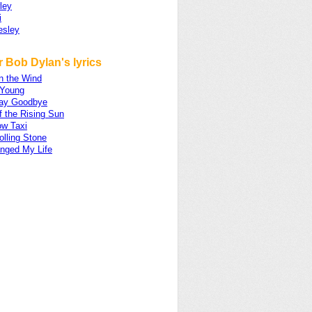
ley
i
esley
 Bob Dylan's lyrics
in the Wind
 Young
ay Goodbye
f the Rising Sun
ow Taxi
olling Stone
nged My Life