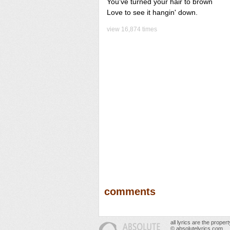
You've turned your hair to brown
Love to see it hangin' down.
view 16,874 times
comments
all lyrics are the prope
© absolutelyrics.com.