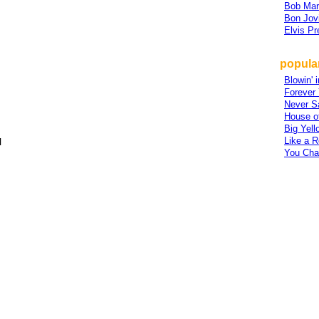
Bob Mar
Bon Jov
Elvis Pr
popular
Blowin' 
Forever
Never S
House o
Big Yell
Like a R
l
You Cha