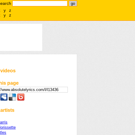
search
x
y
z
x
y
z
 videos
his page
artists
arris
orissette
tles