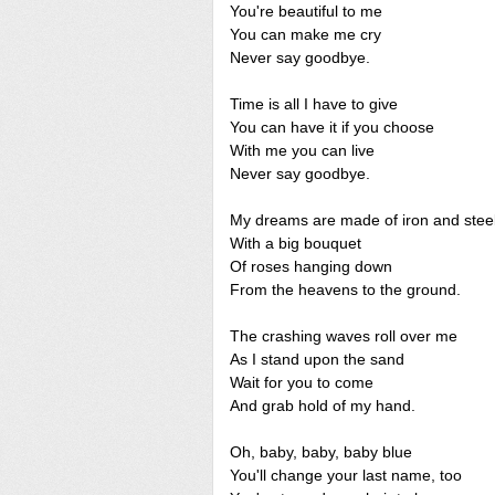
You're beautiful to me
You can make me cry
Never say goodbye.
Time is all I have to give
You can have it if you choose
With me you can live
Never say goodbye.
My dreams are made of iron and stee
With a big bouquet
Of roses hanging down
From the heavens to the ground.
The crashing waves roll over me
As I stand upon the sand
Wait for you to come
And grab hold of my hand.
Oh, baby, baby, baby blue
You'll change your last name, too