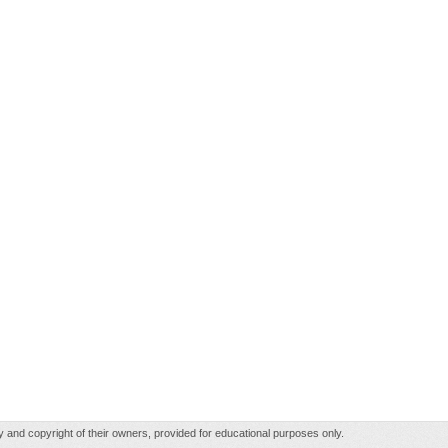
rty and copyright of their owners, provided for educational purposes only.