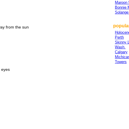
Maroon 
Bonnie
Solange
popular
way from the sun
Holocen
Perth
Skinny 
Wash.
Calgary
Michica
Towers
e eyes