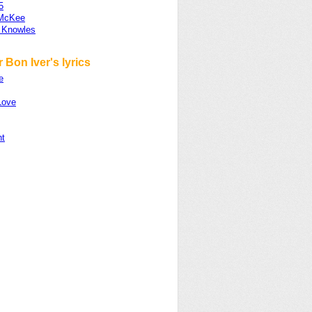
5
 McKee
 Knowles
 Bon Iver's lyrics
e
Love
nt