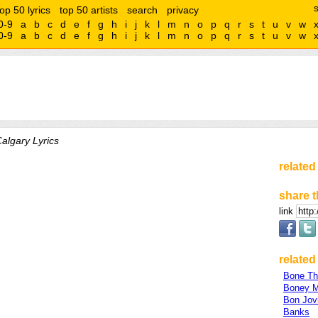
top 50 lyrics
top 50 artists
search
privacy
0-9
a
b
c
d
e
f
g
h
i
j
k
l
m
n
o
p
q
r
s
t
u
v
w
0-9
a
b
c
d
e
f
g
h
i
j
k
l
m
n
o
p
q
r
s
t
u
v
w
algary Lyrics
related
share t
link
related 
Bone Th
Boney 
Bon Jov
Banks