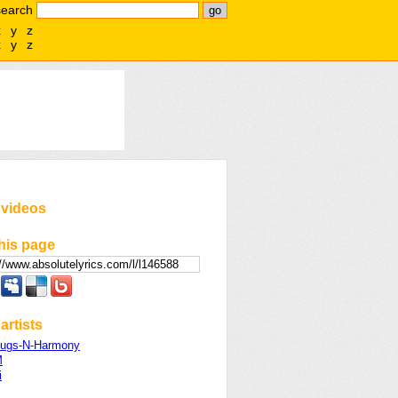
search
x
y
z
x
y
z
 videos
his page
artists
ugs-N-Harmony
M
i