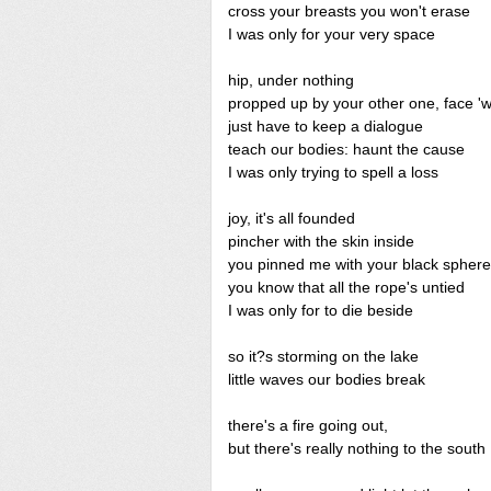
cross your breasts you won't erase
I was only for your very space
hip, under nothing
propped up by your other one, face '
just have to keep a dialogue
teach our bodies: haunt the cause
I was only trying to spell a loss
joy, it's all founded
pincher with the skin inside
you pinned me with your black spher
you know that all the rope's untied
I was only for to die beside
so it?s storming on the lake
little waves our bodies break
there's a fire going out,
but there's really nothing to the south