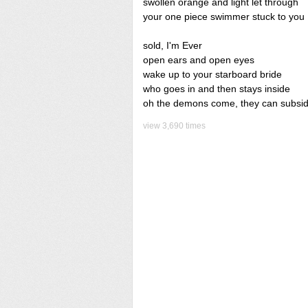
swollen orange and light let through
your one piece swimmer stuck to you
sold, I'm Ever
open ears and open eyes
wake up to your starboard bride
who goes in and then stays inside
oh the demons come, they can subsi
view 3,690 times