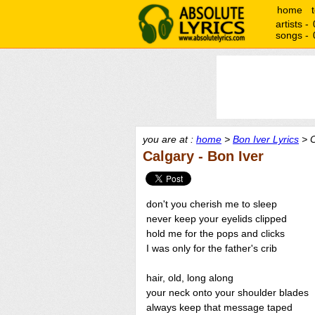
home
artists -
songs -
you are at :
home
>
Bon Iver Lyrics
> C
Calgary - Bon Iver
don't you cherish me to sleep
never keep your eyelids clipped
hold me for the pops and clicks
I was only for the father's crib
hair, old, long along
your neck onto your shoulder blades
always keep that message taped