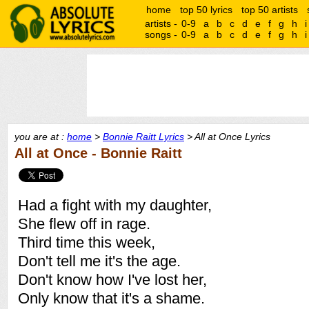
home
top 50 lyrics
top 50 artists
artists -
0-9
a
b
c
d
e
f
g
h
i
songs -
0-9
a
b
c
d
e
f
g
h
i
you are at :
home
>
Bonnie Raitt Lyrics
> All at Once Lyrics
All at Once - Bonnie Raitt
Had a fight with my daughter,
She flew off in rage.
Third time this week,
Don't tell me it's the age.
Don't know how I've lost her,
Only know that it's a shame.