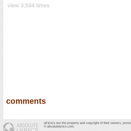
view 3,594 times
comments
all lyrics are the property and copyright of their owners, prov
© absolutelyrics.com.