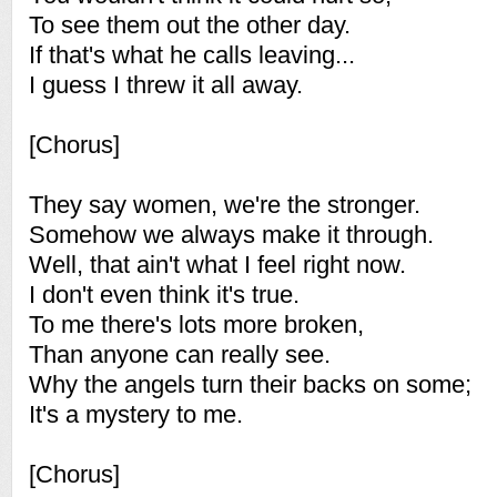
To see them out the other day.
If that's what he calls leaving...
I guess I threw it all away.
[Chorus]
They say women, we're the stronger.
Somehow we always make it through.
Well, that ain't what I feel right now.
I don't even think it's true.
To me there's lots more broken,
Than anyone can really see.
Why the angels turn their backs on some;
It's a mystery to me.
[Chorus]