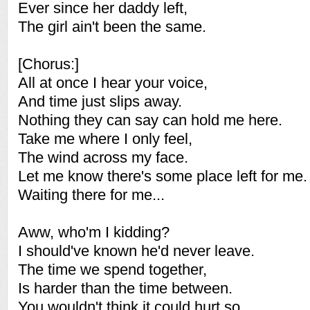
Ever since her daddy left,
The girl ain't been the same.
[Chorus:]
All at once I hear your voice,
And time just slips away.
Nothing they can say can hold me here.
Take me where I only feel,
The wind across my face.
Let me know there's some place left for me.
Waiting there for me...
Aww, who'm I kidding?
I should've known he'd never leave.
The time we spend together,
Is harder than the time between.
You wouldn't think it could hurt so,