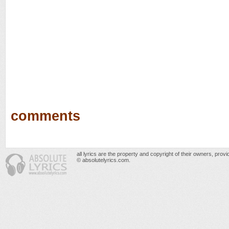
comments
all lyrics are the property and copyright of their owners, prov
© absolutelyrics.com.