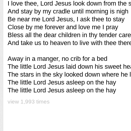
I love thee, Lord Jesus look down from the 
And stay by my cradle until morning is nigh
Be near me Lord Jesus, I ask thee to stay
Close by me forever and love me I pray
Bless all the dear children in thy tender care
And take us to heaven to live with thee ther
Away in a manger, no crib for a bed
The little Lord Jesus laid down his sweet h
The stars in the sky looked down where he 
The little Lord Jesus asleep on the hay
The little Lord Jesus asleep on the hay
view 1,993 times