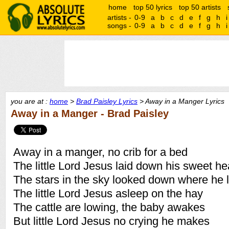
home
top 50 lyrics
top 50 artists
artists -
0-9
a
b
c
d
e
f
g
h
i
songs -
0-9
a
b
c
d
e
f
g
h
i
you are at :
home
>
Brad Paisley Lyrics
> Away in a Manger Lyrics
Away in a Manger - Brad Paisley
Away in a manger, no crib for a bed
The little Lord Jesus laid down his sweet h
The stars in the sky looked down where he 
The little Lord Jesus asleep on the hay
The cattle are lowing, the baby awakes
But little Lord Jesus no crying he makes