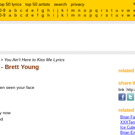
top 50 lyrics
top 50 artists
search
privacy
0-9
a
b
c
d
e
f
g
h
i
j
k
l
m
n
o
p
q
r
s
t
u
v
w
0-9
a
b
c
d
e
f
g
h
i
j
k
l
m
n
o
p
q
r
s
t
u
v
w
> You Ain't Here to Kiss Me Lyrics
 - Brett Young
related
share t
ven seen your face
link
related 
by now
Brian Fa
nd
XXXTent
Ice Cub
Brian E