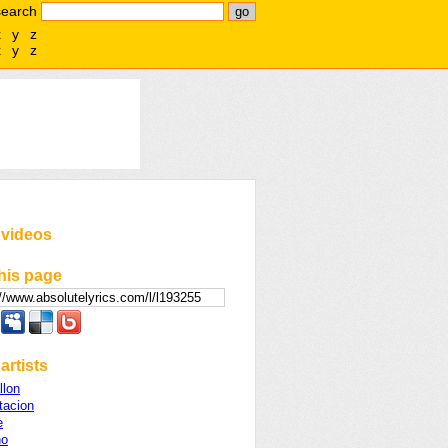
search
x
y
z
x
y
z
 videos
his page
artists
llon
acion
e
no