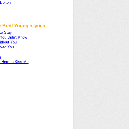
 Bolton
 Brett Young's lyrics
to Stay
 You Didn't Know
ithout You
oved You
s
t Here to Kiss Me