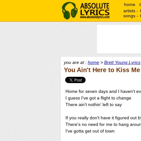
home
artists -
songs -
you are at :
home
>
Brett Young Lyrics
You Ain't Here to Kiss Me
Home for seven days and I haven't e
I guess I've got a flight to change
There ain't nothin' left to say
If you really don't have it figured out 
There's no need for me to hang arou
I've gotta get out of town