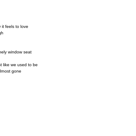
t feels to love
gh
onely window seat
st like we used to be
almost gone