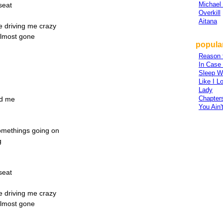
Michael
seat
Overkill
Aitana
re driving me crazy
almost gone
popular
Reason 
In Case
Sleep W
Like I L
Lady
Chapter
nd me
You Ain'
somethings going on
g
seat
re driving me crazy
almost gone