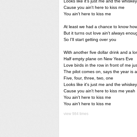
Looks like it's just me and the whiskey
Cause you ain't here to kiss me
You ain't here to kiss me
At least we had a chance to know how i
But it turns out love ain't always enou
So I'll start getting over you
With another five dollar drink and a l
Half empty plane on New Years Eve
Love birds in the row in front of me ju
The pilot comes on, says the year is 
Five, four, three, two, one
Looks like it's just me and the whiskey
Cause you ain't here to kiss me yeah
You ain't here to kiss me
You ain't here to kiss me
view 984 times