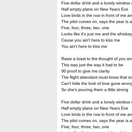
Five dollar drink and a lonely window 
Half empty plane on New Years Eve
Love birds in the row in front of me a
The pilot comes on, says the year is 
Five, four, three, two, one
Looks like it's just me and the whiskey
Cause you ain't here to kiss me
You ain't here to kiss me
Raise a toast to the thought of you a
This was just the way it had to be
90 proof to give me clarity
The flight attendant must know that 
Can't hide the look of love gone wron
So she's pouring them a little strong
Five dollar drink and a lonely window 
Half empty plane on New Years Eve
Love birds in the row in front of me a
The pilot comes on, says the year is 
Five, four, three, two, one