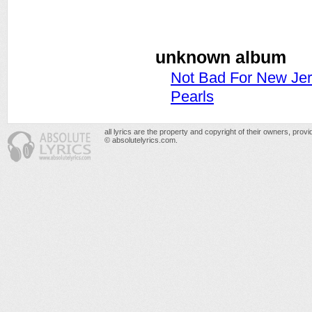
unknown album
Not Bad For New Je
Pearls
all lyrics are the property and copyright of their owners, prov
© absolutelyrics.com.