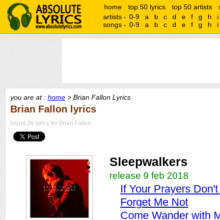
home
top 50 lyrics
top 50 artists
artists -
0-9
a
b
c
d
e
f
g
h
i
songs -
0-9
a
b
c
d
e
f
g
h
i
you are at :
home
> Brian Fallon Lyrics
Brian Fallon lyrics
found 26 lyrics for Brian Fallon
Sleepwalkers
release 9 feb 2018
If Your Prayers Don'
Forget Me Not
Come Wander with 