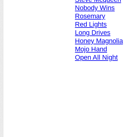
Nobody Wins
Rosemary
Red Lights
Long Drives
Honey Magnolia
Mojo Hand
Open All Night