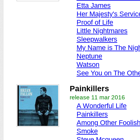
Etta James
Her Majesty's Servic
Proof of Life
Little Nightmares
Sleepwalkers
My Name is The Nigh
Neptune
Watson
See You on The Othe
Painkillers
release 11 mar 2016
A Wonderful Life
Painkillers
Among Other Foolish
Smoke
Steve Mcqueen