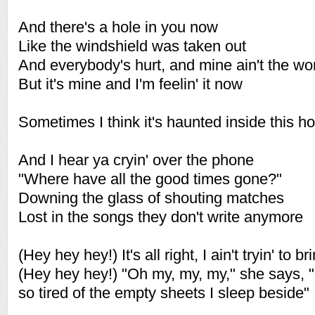
And there's a hole in you now
Like the windshield was taken out
And everybody's hurt, and mine ain't the wo
But it's mine and I'm feelin' it now
Sometimes I think it's haunted inside this h
And I hear ya cryin' over the phone
"Where have all the good times gone?"
Downing the glass of shouting matches
Lost in the songs they don't write anymore
(Hey hey hey!) It's all right, I ain't tryin' to
(Hey hey hey!) "Oh my, my, my," she says, "I
so tired of the empty sheets I sleep beside"