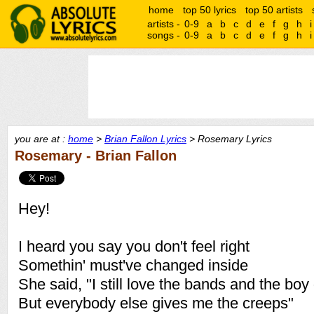
home
top 50 lyrics
top 50 artists
artists -
0-9
a
b
c
d
e
f
g
h
i
songs -
0-9
a
b
c
d
e
f
g
h
i
you are at :
home
>
Brian Fallon Lyrics
> Rosemary Lyrics
Rosemary - Brian Fallon
Hey!
I heard you say you don't feel right
Somethin' must've changed inside
She said, "I still love the bands and the boy
But everybody else gives me the creeps"