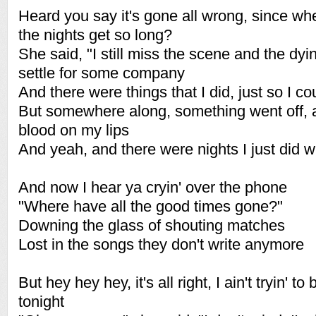
Heard you say it's gone all wrong, since wh
the nights get so long?
She said, "I still miss the scene and the dyi
settle for some company
And there were things that I did, just so I co
But somewhere along, something went off, 
blood on my lips
And yeah, and there were nights I just did wh
And now I hear ya cryin' over the phone
"Where have all the good times gone?"
Downing the glass of shouting matches
Lost in the songs they don't write anymore
But hey hey hey, it's all right, I ain't tryin' t
tonight