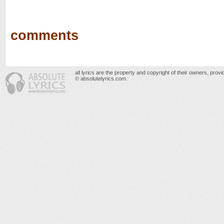
comments
all lyrics are the property and copyright of their owners, prov
© absolutelyrics.com.