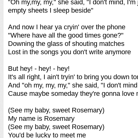
"Oh my,my, my," she said, "I don't mind, I'm j
empty sheets I sleep beside"
And now I hear ya cryin' over the phone
"Where have all the good times gone?"
Downing the glass of shouting matches
Lost in the songs you don't write anymore
But hey! - hey! - hey!
It's all right, I ain't tryin' to bring you down t
And "oh my, my, my," she said, "I don't mind
Cause maybe someday they're gonna love me
(See my baby, sweet Rosemary)
My name is Rosemary
(See my baby, sweet Rosemary)
You'd be lucky to meet me