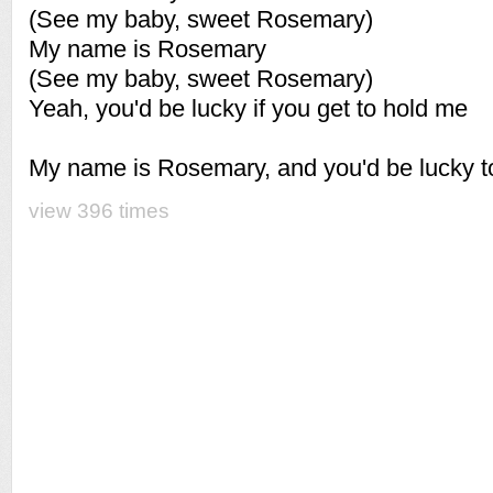
(See my baby, sweet Rosemary)
My name is Rosemary
(See my baby, sweet Rosemary)
Yeah, you'd be lucky if you get to hold me
My name is Rosemary, and you'd be lucky 
view 396 times