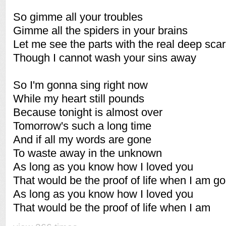
So gimme all your troubles
Gimme all the spiders in your brains
Let me see the parts with the real deep sca
Though I cannot wash your sins away
So I'm gonna sing right now
While my heart still pounds
Because tonight is almost over
Tomorrow's such a long time
And if all my words are gone
To waste away in the unknown
As long as you know how I loved you
That would be the proof of life when I am g
As long as you know how I loved you
That would be the proof of life when I am