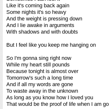
Like it's coming back again
Some nights it's so heavy
And the weight is pressing down
And I lie awake in arguments
With shadows and with doubts
But I feel like you keep me hanging on
So I'm gonna sing right now
While my heart still pounds
Because tonight is almost over
Tomorrow's such a long time
And if all my words are gone
To waste away in the unknown
As long as you know how I loved you
That would be the proof of life when I am g