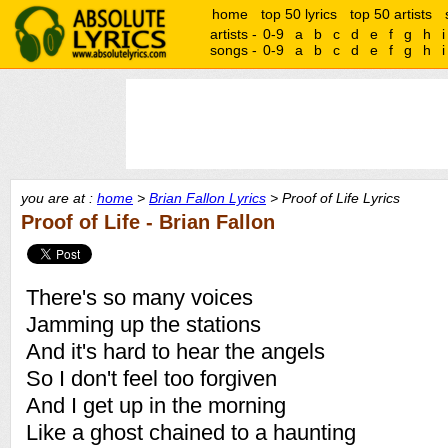
home
top 50 lyrics
top 50 artists
artists -
0-9
a
b
c
d
e
f
g
h
i
songs -
0-9
a
b
c
d
e
f
g
h
i
you are at :
home
>
Brian Fallon Lyrics
> Proof of Life Lyrics
Proof of Life - Brian Fallon
There's so many voices
Jamming up the stations
And it's hard to hear the angels
So I don't feel too forgiven
And I get up in the morning
Like a ghost chained to a haunting