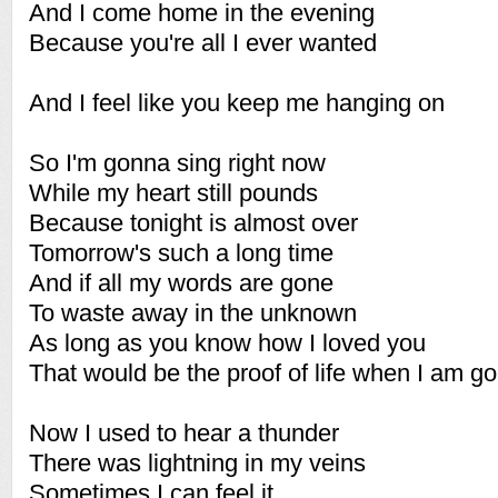
And I come home in the evening
Because you're all I ever wanted
And I feel like you keep me hanging on
So I'm gonna sing right now
While my heart still pounds
Because tonight is almost over
Tomorrow's such a long time
And if all my words are gone
To waste away in the unknown
As long as you know how I loved you
That would be the proof of life when I am g
Now I used to hear a thunder
There was lightning in my veins
Sometimes I can feel it