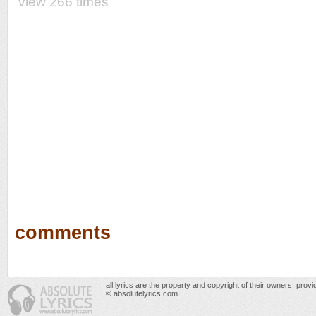
view 266 times
comments
all lyrics are the property and copyright of their owners, prov
© absolutelyrics.com.