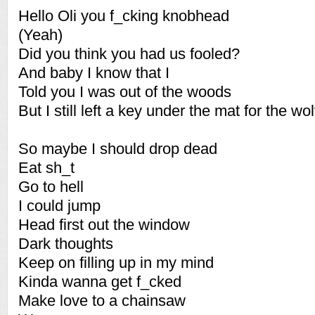
Hello Oli you f_cking knobhead
(Yeah)
Did you think you had us fooled?
And baby I know that I
Told you I was out of the woods
But I still left a key under the mat for the wo
So maybe I should drop dead
Eat sh_t
Go to hell
I could jump
Head first out the window
Dark thoughts
Keep on filling up in my mind
Kinda wanna get f_cked
Make love to a chainsaw