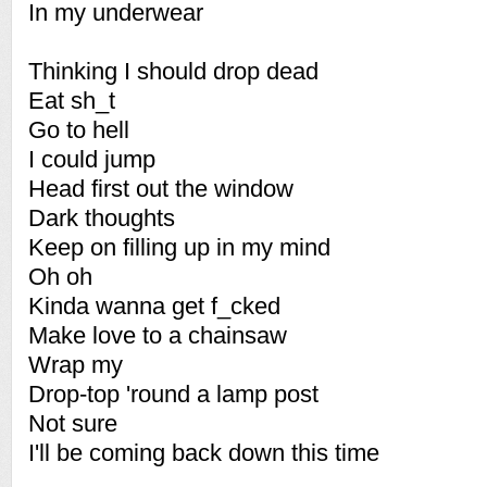
In my underwear
Thinking I should drop dead
Eat sh_t
Go to hell
I could jump
Head first out the window
Dark thoughts
Keep on filling up in my mind
Oh oh
Kinda wanna get f_cked
Make love to a chainsaw
Wrap my
Drop-top 'round a lamp post
Not sure
I'll be coming back down this time