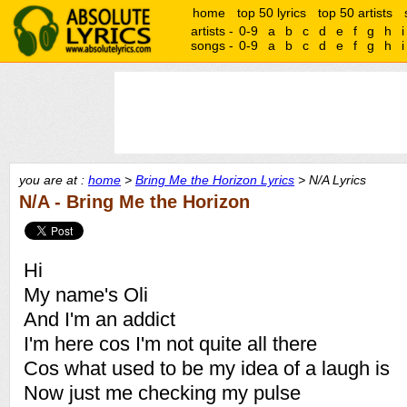
home
top 50 lyrics
top 50 artists
artists -
0-9
a
b
c
d
e
f
g
h
i
songs -
0-9
a
b
c
d
e
f
g
h
i
you are at :
home
>
Bring Me the Horizon Lyrics
> N/A Lyrics
N/A - Bring Me the Horizon
Hi
My name's Oli
And I'm an addict
I'm here cos I'm not quite all there
Cos what used to be my idea of a laugh is
Now just me checking my pulse