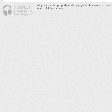
all lyrics are the property and copyright of their owners, prov
© absolutelyrics.com.