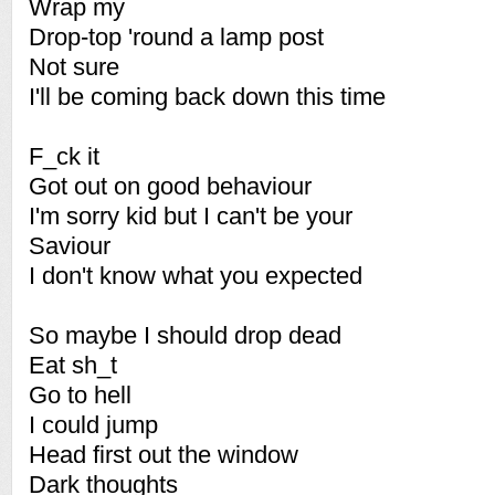
Wrap my
Drop-top 'round a lamp post
Not sure
I'll be coming back down this time
F_ck it
Got out on good behaviour
I'm sorry kid but I can't be your
Saviour
I don't know what you expected
So maybe I should drop dead
Eat sh_t
Go to hell
I could jump
Head first out the window
Dark thoughts