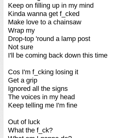
Keep on filling up in my mind
Kinda wanna get f_cked
Make love to a chainsaw
Wrap my
Drop-top 'round a lamp post
Not sure
I'll be coming back down this time
Cos I'm f_cking losing it
Get a grip
Ignored all the signs
The voices in my head
Keep telling me I'm fine
Out of luck
What the f_ck?