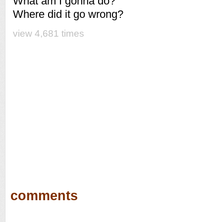
What am I gonna do?
Where did it go wrong?
view 4,681 times
comments