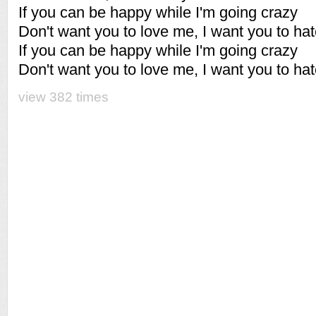
If you can be happy while I'm going crazy
Don't want you to love me, I want you to ha
If you can be happy while I'm going crazy
Don't want you to love me, I want you to ha
view 382 times