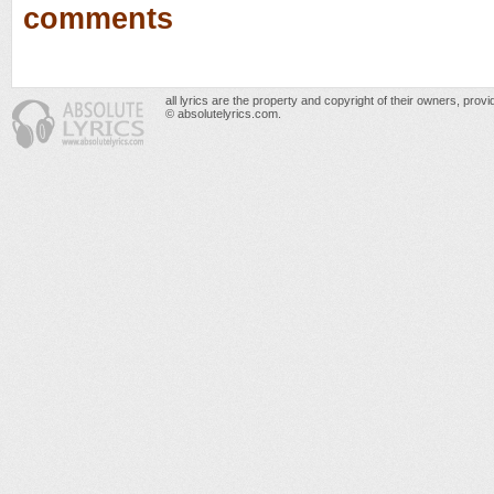
comments
all lyrics are the property and copyright of their owners, prov
© absolutelyrics.com.