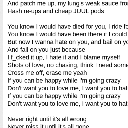
And patch me up, my lung's weak sauce fr
Hash re-ups and cheap JUUL pods
You know I would have died for you, I ride f
You know I would have been there if I could
But now I wanna hate on you, and bail on y
And fail on you just because
I f_cked it up, I hate it and I blame myself
Shots of love, no chasing, think I need som
Cross me off, erase me yeah
If you can be happy while I'm going crazy
Don't want you to love me, I want you to ha
If you can be happy while I'm going crazy
Don't want you to love me, I want you to ha
Never right until it's all wrong
Never miss it until it's all gone