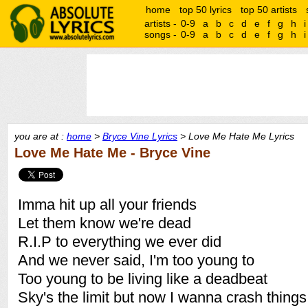
home
top 50 lyrics
top 50 artists
artists -
0-9
a
b
c
d
e
f
g
h
i
songs -
0-9
a
b
c
d
e
f
g
h
i
you are at :
home
>
Bryce Vine Lyrics
> Love Me Hate Me Lyrics
Love Me Hate Me - Bryce Vine
Imma hit up all your friends
Let them know we're dead
R.I.P to everything we ever did
And we never said, I'm too young to
Too young to be living like a deadbeat
Sky's the limit but now I wanna crash things