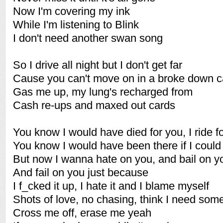
Now I'm covering my ink
While I'm listening to Blink
I don't need another swan song
So I drive all night but I don't get far
Cause you can't move on in a broke down c
Gas me up, my lung's recharged from
Cash re-ups and maxed out cards
You know I would have died for you, I ride f
You know I would have been there if I could
But now I wanna hate on you, and bail on y
And fail on you just because
I f_cked it up, I hate it and I blame myself
Shots of love, no chasing, think I need som
Cross me off, erase me yeah