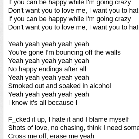
If you can be happy while I'm going crazy
Don't want you to love me, I want you to ha
If you can be happy while I'm going crazy
Don't want you to love me, I want you to ha
Yeah yeah yeah yeah yeah
You're gone I'm bouncing off the walls
Yeah yeah yeah yeah yeah
No happy endings after all
Yeah yeah yeah yeah yeah
Smoked out and soaked in alcohol
Yeah yeah yeah yeah yeah
I know it's all because I
F_cked it up, I hate it and I blame myself
Shots of love, no chasing, think I need som
Cross me off, erase me yeah