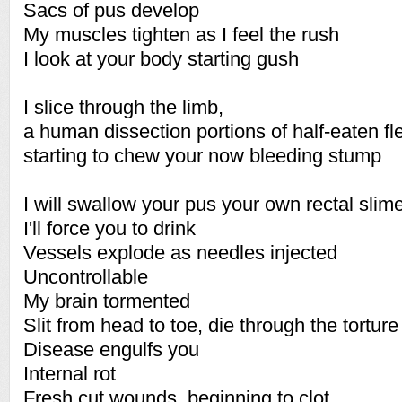
Sacs of pus develop
My muscles tighten as I feel the rush
I look at your body starting gush
I slice through the limb,
a human dissection portions of half-eaten f
starting to chew your now bleeding stump
I will swallow your pus your own rectal slim
I'll force you to drink
Vessels explode as needles injected
Uncontrollable
My brain tormented
Slit from head to toe, die through the torture
Disease engulfs you
Internal rot
Fresh cut wounds, beginning to clot