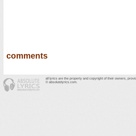
comments
all lyrics are the property and copyright of their owners, prov
© absolutelyrics.com.