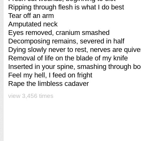
Ripping through flesh is what I do best
Tear off an arm
Amputated neck
Eyes removed, cranium smashed
Decomposing remains, severed in half
Dying slowly never to rest, nerves are quiver
Removal of life on the blade of my knife
Inserted in your spine, smashing through b
Feel my hell, I feed on fright
Rape the limbless cadaver
view 3,456 times