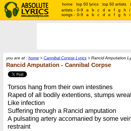
home
top 50 lyrics
top 50 artists
artists -
0-9
a
b
c
d
e
f
g
h
i
songs -
0-9
a
b
c
d
e
f
g
h
i
you are at :
home
>
Cannibal Corpse Lyrics
> Rancid Amputation Ly
Rancid Amputation - Cannibal Corpse
Torsos hang from their own intestines
Raped of all bodily extentions, stumps wrea
Like infection
Suffering through a Rancid amputation
A pulsating artery accomanied by some veins
restraint