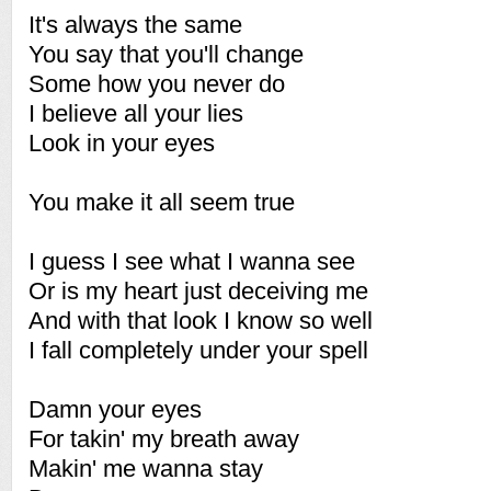
It's always the same
You say that you'll change
Some how you never do
I believe all your lies
Look in your eyes
You make it all seem true
I guess I see what I wanna see
Or is my heart just deceiving me
And with that look I know so well
I fall completely under your spell
Damn your eyes
For takin' my breath away
Makin' me wanna stay