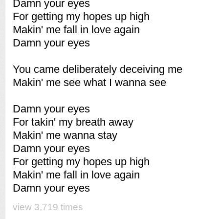
Damn your eyes
For getting my hopes up high
Makin' me fall in love again
Damn your eyes
You came deliberately deceiving me
Makin' me see what I wanna see
Damn your eyes
For takin' my breath away
Makin' me wanna stay
Damn your eyes
For getting my hopes up high
Makin' me fall in love again
Damn your eyes
view 3,719 times