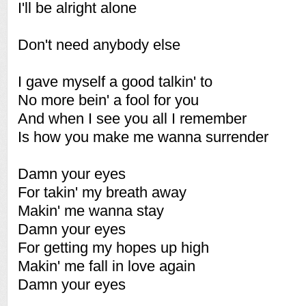
I'll be alright alone
Don't need anybody else
I gave myself a good talkin' to
No more bein' a fool for you
And when I see you all I remember
Is how you make me wanna surrender
Damn your eyes
For takin' my breath away
Makin' me wanna stay
Damn your eyes
For getting my hopes up high
Makin' me fall in love again
Damn your eyes