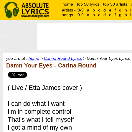
home
top 50 lyrics
top 50 artists
artists -
0-9
a
b
c
d
e
f
g
h
i
songs -
0-9
a
b
c
d
e
f
g
h
i
you are at :
home
>
Carina Round Lyrics
> Damn Your Eyes Lyrics
Damn Your Eyes - Carina Round
( Live / Etta James cover )
I can do what I want
I'm in complete control
That's what I tell myself
I got a mind of my own