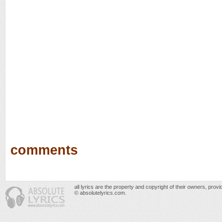
comments
all lyrics are the property and copyright of their owners, prov
© absolutelyrics.com.