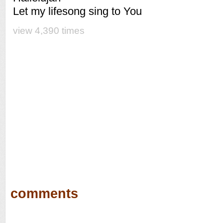
Let my lifesong sing to You
view 4,390 times
comments