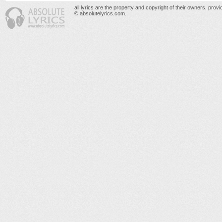
all lyrics are the property and copyright of their owners, prov
© absolutelyrics.com.