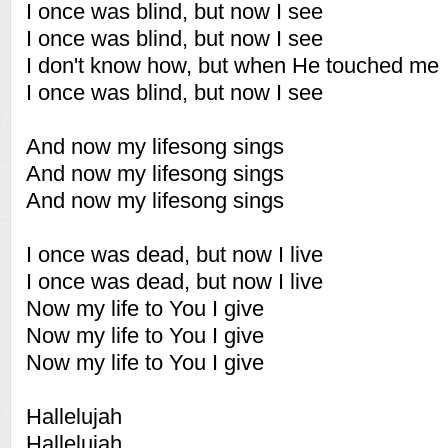
I once was blind, but now I see
I once was blind, but now I see
I don't know how, but when He touched me
I once was blind, but now I see
And now my lifesong sings
And now my lifesong sings
And now my lifesong sings
I once was dead, but now I live
I once was dead, but now I live
Now my life to You I give
Now my life to You I give
Now my life to You I give
Hallelujah
Hallelujah