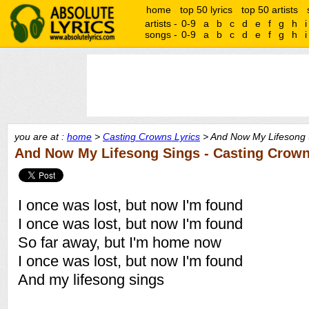
home
top 50 lyrics
top 50 artists
artists -
0-9
a
b
c
d
e
f
g
h
i
songs -
0-9
a
b
c
d
e
f
g
h
i
you are at :
home
>
Casting Crowns Lyrics
> And Now My Lifesong S
And Now My Lifesong Sings - Casting Crow
I once was lost, but now I'm found
I once was lost, but now I'm found
So far away, but I'm home now
I once was lost, but now I'm found
And my lifesong sings