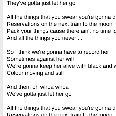
They've gotta just let her go
All the things that you swear you're gonna 
Reservations on the next train to the moon
Pack your things cause there ain't no time l
And all the things you never ...
So I think we're gonna have to record her
Sometimes against her will
We're gonna keep her alive with black and 
Colour moving and still
And then, oh whoa whoa
We've gotta just let her go
All the things that you swear you're gonna 
Reservations on the next train to the moon