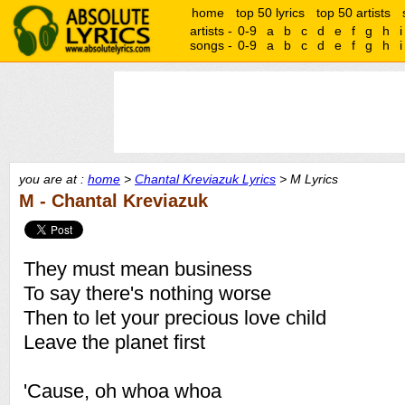
home
top 50 lyrics
top 50 artists
artists -
0-9
a
b
c
d
e
f
g
h
i
songs -
0-9
a
b
c
d
e
f
g
h
i
you are at :
home
>
Chantal Kreviazuk Lyrics
> M Lyrics
M - Chantal Kreviazuk
They must mean business
To say there's nothing worse
Then to let your precious love child
Leave the planet first
'Cause, oh whoa whoa