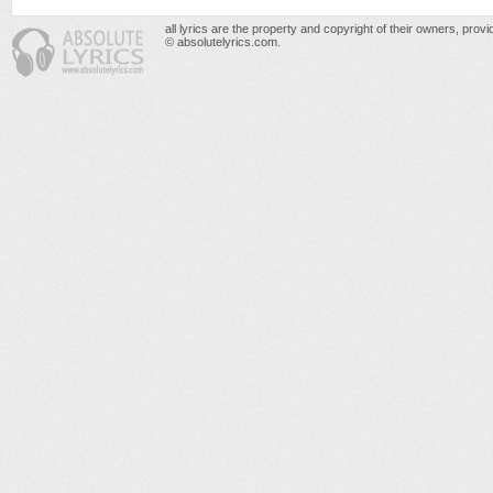
all lyrics are the property and copyright of their owners, prov
© absolutelyrics.com.