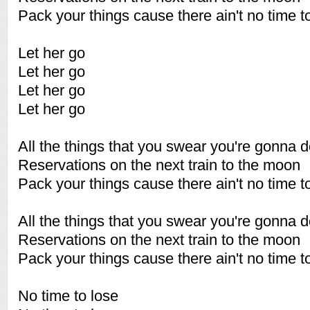
Pack your things cause there ain't no time t
Let her go
Let her go
Let her go
Let her go
All the things that you swear you're gonna 
Reservations on the next train to the moon
Pack your things cause there ain't no time t
All the things that you swear you're gonna 
Reservations on the next train to the moon
Pack your things cause there ain't no time t
No time to lose