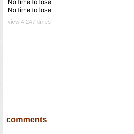
No time to lose
No time to lose
view 4,247 times
comments