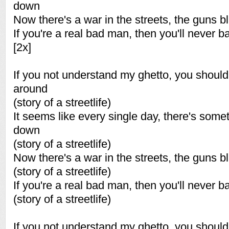
down
Now there's a war in the streets, the guns bl
If you're a real bad man, then you'll never 
[2x]
If you not understand my ghetto, you shou
around
(story of a streetlife)
It seems like every single day, there's some
down
(story of a streetlife)
Now there's a war in the streets, the guns bl
(story of a streetlife)
If you're a real bad man, then you'll never 
(story of a streetlife)
If you not understand my ghetto, you shou