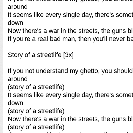
around
It seems like every single day, there's some
down
Now there's a war in the streets, the guns bl
If you're a real bad man, then you'll never 
Story of a streetlife [3x]
If you not understand my ghetto, you shou
around
(story of a streetlife)
It seems like every single day, there's some
down
(story of a streetlife)
Now there's a war in the streets, the guns bl
(story of a streetlife)