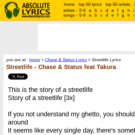
home
top 50 lyrics
top 50 artists
artists -
0-9
a
b
c
d
e
f
g
h
i
songs -
0-9
a
b
c
d
e
f
g
h
i
you are at :
home
>
Chase & Status Lyrics
> Streetlife Lyrics
Streetlife - Chase & Status feat Takura
This is the story of a streetlife
Story of a streetlife [3x]
If you not understand my ghetto, you shou
around
It seems like every single day, there's some