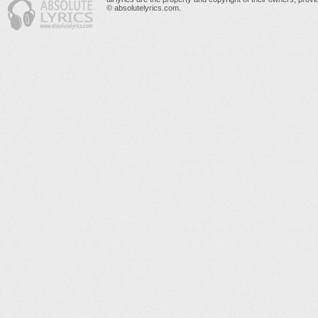
© absolutelyrics.com.