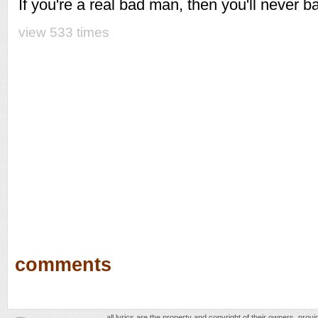
If you're a real bad man, then you'll never 
view 533 times
comments
all lyrics are the property and copyright of their owners, prov