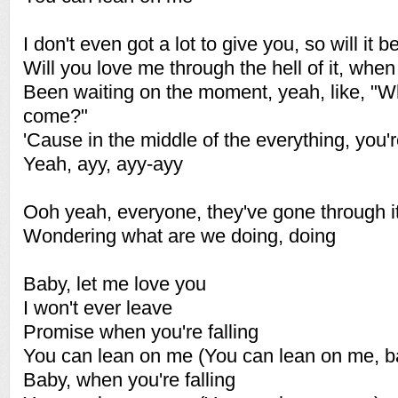
I don't even got a lot to give you, so will it
Will you love me through the hell of it, when
Been waiting on the moment, yeah, like, "W
come?"
'Cause in the middle of the everything, you'
Yeah, ayy, ayy-ayy
Ooh yeah, everyone, they've gone through i
Wondering what are we doing, doing
Baby, let me love you
I won't ever leave
Promise when you're falling
You can lean on me (You can lean on me, b
Baby, when you're falling