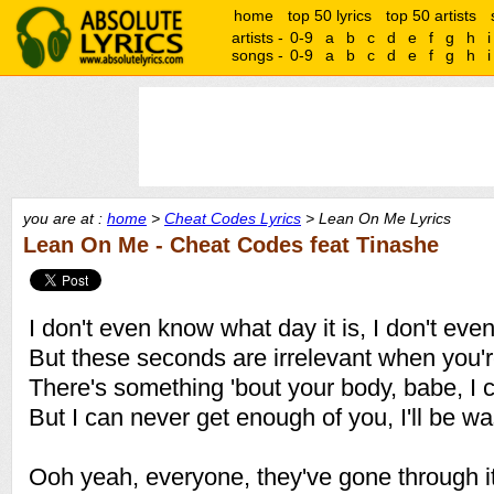
home
top 50 lyrics
top 50 artists
artists -
0-9
a
b
c
d
e
f
g
h
i
songs -
0-9
a
b
c
d
e
f
g
h
i
you are at :
home
>
Cheat Codes Lyrics
> Lean On Me Lyrics
Lean On Me - Cheat Codes feat Tinashe
I don't even know what day it is, I don't ev
But these seconds are irrelevant when you'
There's something 'bout your body, babe, I co
But I can never get enough of you, I'll be was
Ooh yeah, everyone, they've gone through i