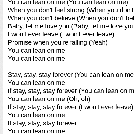
You can lean on me (You can lean on me)
When you don't feel strong (When you don't 
When you don't believe (When you don't bel
Baby, let me love you (Baby, let me love yo
I won't ever leave (I won't ever leave)
Promise when you're falling (Yeah)
You can lean on me
You can lean on me
Stay, stay, stay forever (You can lean on me
You can lean on me
If stay, stay, stay forever (You can lean on 
You can lean on me (Oh, oh)
If stay, stay, stay forever (I won't ever leave)
You can lean on me
If stay, stay, stay forever
You can lean on me