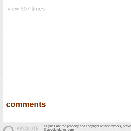
view 607 times
comments
all lyrics are the property and copyright of their owners, prov
© absolutelyrics.com.