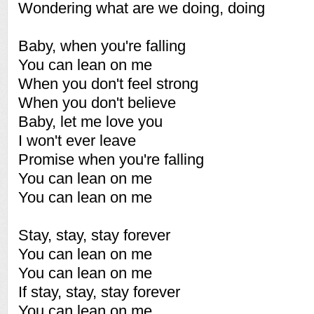
Wondering what are we doing, doing
Baby, when you're falling
You can lean on me
When you don't feel strong
When you don't believe
Baby, let me love you
I won't ever leave
Promise when you're falling
You can lean on me
You can lean on me
Stay, stay, stay forever
You can lean on me
You can lean on me
If stay, stay, stay forever
You can lean on me