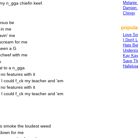
Melanie
 my n_gga chiefin keef.
Damien 
Chingy
Jesus be
popular
 in me
Love So
avin' me
I Don't L
 scream for me
Hate Bei
seen a G
Underst
t cheef with me
Kay Ka
Save Th
a
Halleluj
at to a n_gga
no features with it
I could f_ck my teacher and 'em
no features with it
I could f_ck my teacher and 'em
as smoke the loudest weed
u down for me