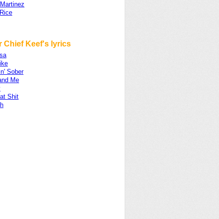
 Martinez
Rice
 Chief Keef's lyrics
sa
ike
n' Sober
and Me
y
at Shit
ah