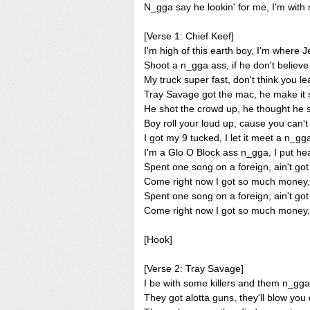
N_gga say he lookin' for me, I'm with
[Verse 1: Chief Keef]
I'm high of this earth boy, I'm where 
Shoot a n_gga ass, if he don't believe
My truck super fast, don't think you le
Tray Savage got the mac, he make it
He shot the crowd up, he thought he 
Boy roll your loud up, cause you can'
I got my 9 tucked, I let it meet a n_gg
I'm a Glo O Block ass n_gga, I put he
Spent one song on a foreign, ain't got 
Come right now I got so much money, 
Spent one song on a foreign, ain't got 
Come right now I got so much money, 
[Hook]
[Verse 2: Tray Savage]
I be with some killers and them n_gg
They got alotta guns, they'll blow yo