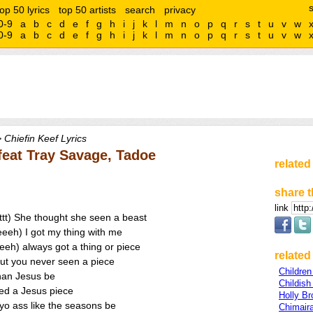
top 50 lyrics
top 50 artists
search
privacy
0-9
a
b
c
d
e
f
g
h
i
j
k
l
m
n
o
p
q
r
s
t
u
v
w
0-9
a
b
c
d
e
f
g
h
i
j
k
l
m
n
o
p
q
r
s
t
u
v
w
 Chiefin Keef Lyrics
 feat Tray Savage, Tadoe
related
share t
link
rrttt) She thought she seen a beast
eeh) I got my thing with me
eh) always got a thing or piece
related 
ut you never seen a piece
Childre
than Jesus be
Childis
ed a Jesus piece
Holly Br
yo ass like the seasons be
Chimair