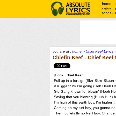
home
artists -
songs -
you are at :
home
>
Chief Keef Lyrics
>
Chiefin Keef - Chief Keef
[Hook: Chief Keef]
Pull up in a foreign (Skrr Skrrr Skuur
A n_gga think I'm going (Heh Heeh He
Glo Gang known for blowin' (Heeh Hee
Saying that you blowing (Huuh Huh) b
I'm high of this earth boy, I'm higher 
Coming on my turf boy, you gonna ne
Them bullets fly no Nerf boy, Change 