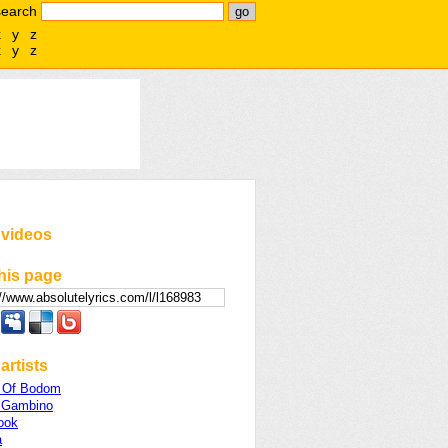
search
x
y
z
x
y
z
 videos
his page
artists
n Of Bodom
h Gambino
ook
a