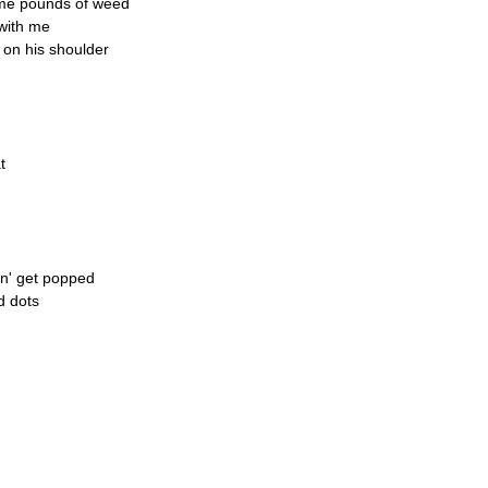
ome pounds of weed
with me
 on his shoulder
t
on' get popped
d dots