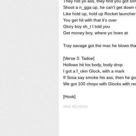
They rob yo ass, they find you got s
Shoot a n_gga up, he can't get down 
Like hold up, hold up Rocket launcher
You get hit with that it's over
Glory boy sh_t I told you
Get money boy, where yo hoes at
Tray savage got the mac he blows tha
[Verse 3: Tadoe]
Hollows hit his body, body drop
I got a f_ckin Glock, with a mark
If Sosa say smoke his ass, then he g
We got 100 chops with Glocks with re
[Hook]
view 462 times