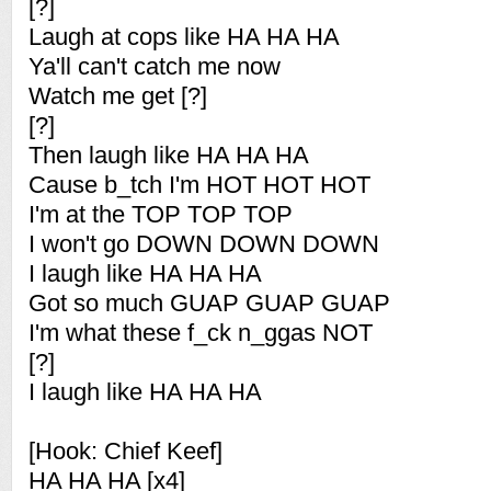
[?]
Laugh at cops like HA HA HA
Ya'll can't catch me now
Watch me get [?]
[?]
Then laugh like HA HA HA
Cause b_tch I'm HOT HOT HOT
I'm at the TOP TOP TOP
I won't go DOWN DOWN DOWN
I laugh like HA HA HA
Got so much GUAP GUAP GUAP
I'm what these f_ck n_ggas NOT
[?]
I laugh like HA HA HA
[Hook: Chief Keef]
HA HA HA [x4]