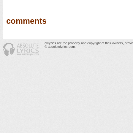
comments
all lyrics are the property and copyright of their owners, prov
© absolutelyrics.com.