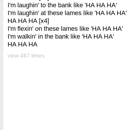
I'm laughin' to the bank like 'HA HA HA'
I'm laughin' at these lames like 'HA HA HA'
HA HA HA [x4]
I'm flexin' on these lames like 'HA HA HA'
I'm walkin' in the bank like 'HA HA HA'
HA HA HA
view 467 times