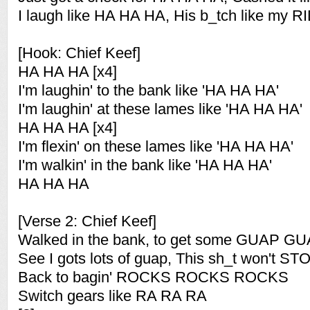
I laugh like HA HA HA, His b_tch like my
[Hook: Chief Keef]
HA HA HA [x4]
I'm laughin' to the bank like 'HA HA HA'
I'm laughin' at these lames like 'HA HA HA'
HA HA HA [x4]
I'm flexin' on these lames like 'HA HA HA'
I'm walkin' in the bank like 'HA HA HA'
HA HA HA
[Verse 2: Chief Keef]
Walked in the bank, to get some GUAP 
See I gots lots of guap, This sh_t won't
Back to bagin' ROCKS ROCKS ROCKS
Switch gears like RA RA RA