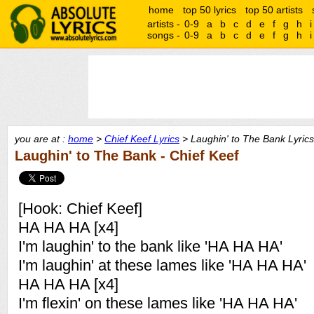
home
top 50 lyrics
top 50 artists
artists -
0-9
a
b
c
d
e
f
g
h
i
songs -
0-9
a
b
c
d
e
f
g
h
i
you are at :
home
>
Chief Keef Lyrics
> Laughin' to The Bank Lyrics
Laughin' to The Bank - Chief Keef
[Hook: Chief Keef]
HA HA HA [x4]
I'm laughin' to the bank like 'HA HA HA'
I'm laughin' at these lames like 'HA HA HA'
HA HA HA [x4]
I'm flexin' on these lames like 'HA HA HA'