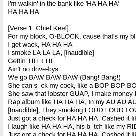
I'm walkin' in the bank like 'HA HA HA'
HA HA HA
[Verse 1: Chief Keef]
For my block, O-BLOCK, cause that's my b
I get wack, HA HA HA
I smoke LA LA LA, [inaudible]
Gettin' HI HI HI
Ain't no drive-bys
We go BAW BAW BAW (Bang! Bang!)
She can s_ck my cock, like a BOP BOP B
She saw that lobster GUAP, I make money
Rap album like HA HA HA, In my AU AU A
[Inaudible], They smoking LOUD LOUD L
Just got a check for HA HA HA, Cashed it 
I laugh like HA HA HA, his b_tch like my 
Just got a check for HA HA HA, Cashed it 