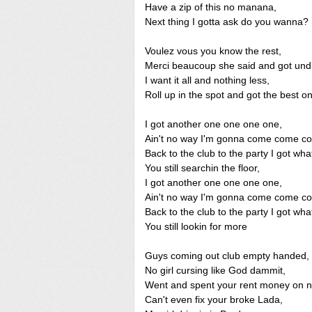
Have a zip of this no manana,
Next thing I gotta ask do you wanna?
Voulez vous you know the rest,
Merci beaucoup she said and got und
I want it all and nothing less,
Roll up in the spot and got the best o
I got another one one one one,
Ain't no way I'm gonna come come c
Back to the club to the party I got wha
You still searchin the floor,
I got another one one one one,
Ain't no way I'm gonna come come c
Back to the club to the party I got wha
You still lookin for more
Guys coming out club empty handed,
No girl cursing like God dammit,
Went and spent your rent money on 
Can't even fix your broke Lada,