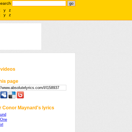
search
x
y
z
x
y
z
 videos
his page
r Conor Maynard's lyrics
ound
 One
rl