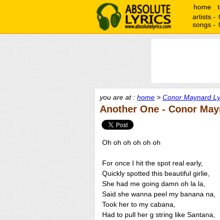
home
artists -
songs -
you are at :
home
>
Conor Maynard Ly
Another One - Conor May
Oh oh oh oh oh oh
For once I hit the spot real early,
Quickly spotted this beautiful girlie,
She had me going damn oh la la,
Said she wanna peel my banana na,
Took her to my cabana,
Had to pull her g string like Santana,