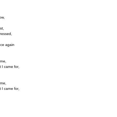
ow,
st,
ressed,
nce again
ome,
t I came for,
ome,
t I came for,