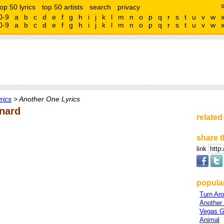
top 50 lyrics
top 50 artists
search
privacy
0-9
a
b
c
d
e
f
g
h
i
j
k
l
m
n
o
p
q
r
s
t
u
v
w
0-9
a
b
c
d
e
f
g
h
i
j
k
l
m
n
o
p
q
r
s
t
u
v
w
rics
> Another One Lyrics
nard
related
share t
link
popula
Turn Ar
Another
Vegas Gi
Animal