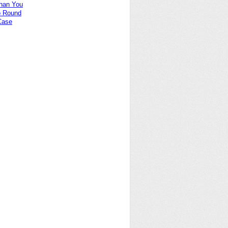
Than You
 Round
Case