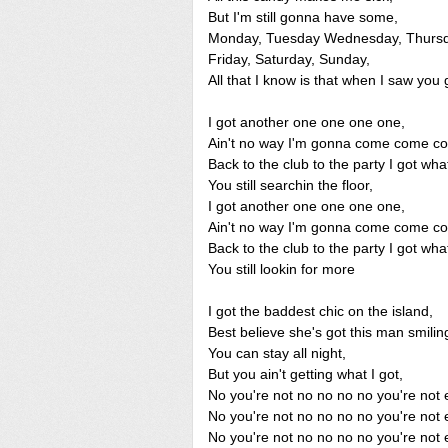
But I'm still gonna have some,
Monday, Tuesday Wednesday, Thursd
Friday, Saturday, Sunday,
All that I know is that when I saw you g
I got another one one one one,
Ain't no way I'm gonna come come c
Back to the club to the party I got wha
You still searchin the floor,
I got another one one one one,
Ain't no way I'm gonna come come c
Back to the club to the party I got wha
You still lookin for more
I got the baddest chic on the island,
Best believe she's got this man smilin
You can stay all night,
But you ain't getting what I got,
No you're not no no no no you're not 
No you're not no no no no you're not 
No you're not no no no no you're not 