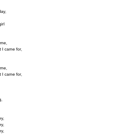
ay,
irl
ome,
t I came for,
ome,
t I came for,
g,
ey,
ey,
ey,