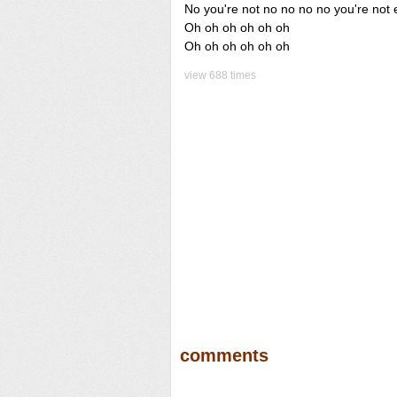
No you're not no no no no you're not 
Oh oh oh oh oh oh
Oh oh oh oh oh oh
view 688 times
comments