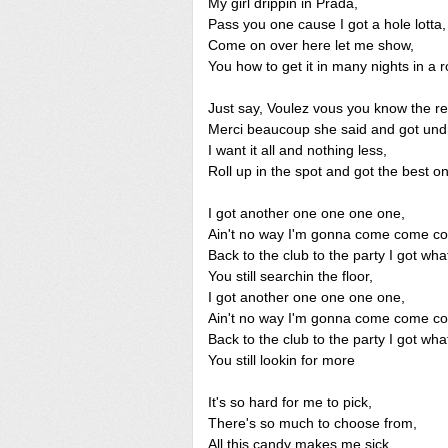
My girl drippin in Prada,
Pass you one cause I got a hole lotta,
Come on over here let me show,
You how to get it in many nights in a r
Just say, Voulez vous you know the re
Merci beaucoup she said and got und
I want it all and nothing less,
Roll up in the spot and got the best o
I got another one one one one,
Ain't no way I'm gonna come come c
Back to the club to the party I got wha
You still searchin the floor,
I got another one one one one,
Ain't no way I'm gonna come come c
Back to the club to the party I got wha
You still lookin for more
It's so hard for me to pick,
There's so much to choose from,
All this candy makes me sick,