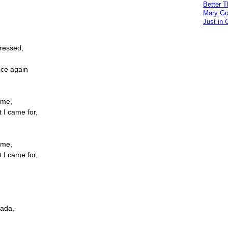
Better 
Mary Go
Just in 
ressed,
nce again
ome,
t I came for,
ome,
t I came for,
nada,