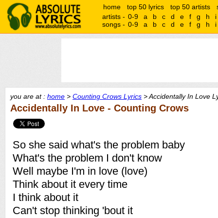
home
top 50 lyrics
top 50 artists
artists -
0-9
a
b
c
d
e
f
g
h
i
songs -
0-9
a
b
c
d
e
f
g
h
i
you are at :
home
>
Counting Crows Lyrics
> Accidentally In Love Ly
Accidentally In Love - Counting Crows
So she said what's the problem baby
What's the problem I don't know
Well maybe I'm in love (love)
Think about it every time
I think about it
Can't stop thinking 'bout it