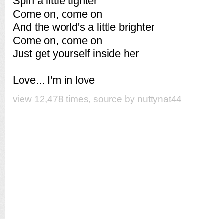
Spin a little tighter
Come on, come on
And the world's a little brighter
Come on, come on
Just get yourself inside her
Love... I'm in love
view 12,478 times, source by nuttynat44