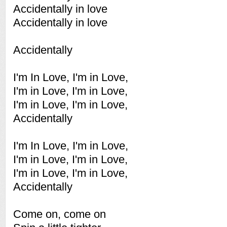
Accidentally in love
Accidentally in love
Accidentally
I'm In Love, I'm in Love,
I'm in Love, I'm in Love,
I'm in Love, I'm in Love,
Accidentally
I'm In Love, I'm in Love,
I'm in Love, I'm in Love,
I'm in Love, I'm in Love,
Accidentally
Come on, come on