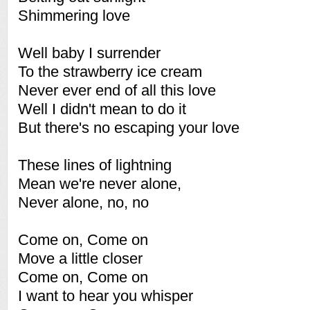
Shimmering love
Well baby I surrender
To the strawberry ice cream
Never ever end of all this love
Well I didn't mean to do it
But there's no escaping your love
These lines of lightning
Mean we're never alone,
Never alone, no, no
Come on, Come on
Move a little closer
Come on, Come on
I want to hear you whisper