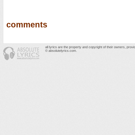
comments
all lyrics are the property and copyright of their owners, prov
© absolutelyrics.com.