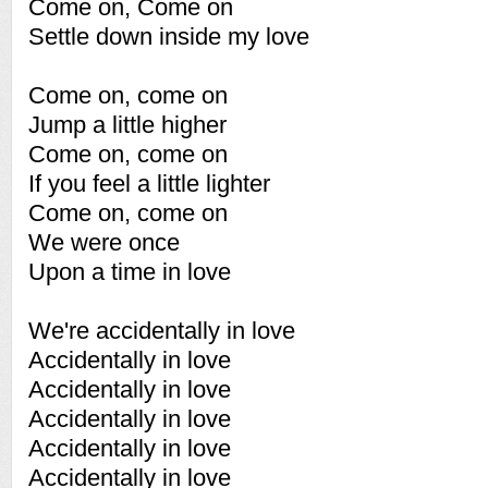
Come on, Come on
Settle down inside my love
Come on, come on
Jump a little higher
Come on, come on
If you feel a little lighter
Come on, come on
We were once
Upon a time in love
We're accidentally in love
Accidentally in love
Accidentally in love
Accidentally in love
Accidentally in love
Accidentally in love