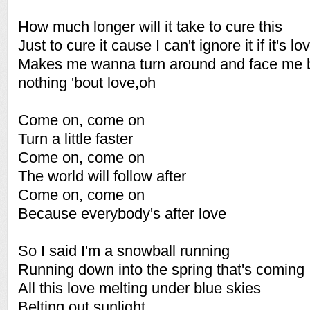
How much longer will it take to cure this
Just to cure it cause I can't ignore it if it's lo
Makes me wanna turn around and face me b
nothing 'bout love,oh
Come on, come on
Turn a little faster
Come on, come on
The world will follow after
Come on, come on
Because everybody's after love
So I said I'm a snowball running
Running down into the spring that's coming
All this love melting under blue skies
Belting out sunlight