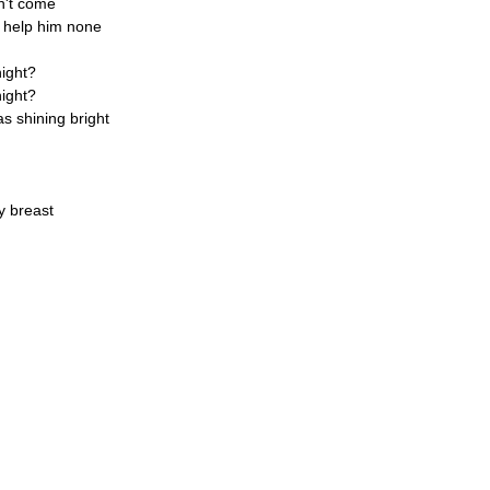
n't come
t help him none
night?
night?
s shining bright
y breast