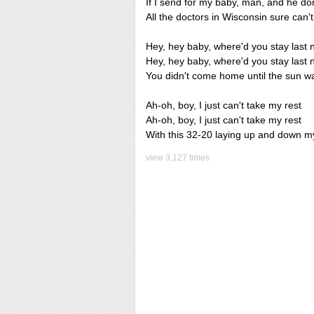
If I send for my baby, man, and he do
All the doctors in Wisconsin sure can'
Hey, hey baby, where'd you stay last 
Hey, hey baby, where'd you stay last 
You didn't come home until the sun wa
Ah-oh, boy, I just can't take my rest
Ah-oh, boy, I just can't take my rest
With this 32-20 laying up and down m
view 3,127 times