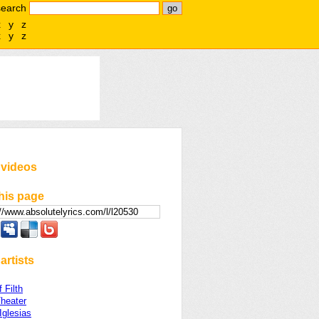
search
x
y
z
x
y
z
 videos
his page
artists
 Filth
heater
Iglesias