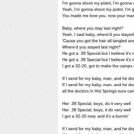
I'm gonna shoot my pistol, I'm gonna
Yeah, I'm gonna shoot my pistol, I'm 
You made me love you, now your ma
Baby, where you stay last night?
Yeah, I said baby, where'd you stayed 
'Cause you got the hair all tangled and 
Where'd you stayed last night?
He got a .38 Special but I believe it's 
He got a .38 Special but I believe it's 
I got a 32-20, got to make the camps a
If I send for my baby, man, and he do
If I send for my baby, man, and he do
all the doctors in Hot Springs sure ca
Her .38 Special, boys, do it very well
Her .38 Special, boys, it do very well
I got a 32-20 now, and it's a burnin'
If I send for my baby, man, and he do