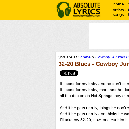
home
artists -
songs -
you are at :
home
>
Cowboy Junkies Ly
32-20 Blues - Cowboy Ju
If I send for my baby and he don't co
If I send for my baby, man, and he do
all the doctors in Hot Springs they su
And if he gets unruly, things he don't
And if he gets unruly and thinks he wo
I'll take my 32-20, now, and cut him ha