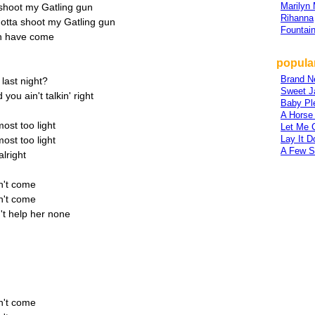
Marilyn
 shoot my Gatling gun
Rihanna
gotta shoot my Gatling gun
Fountai
n have come
popula
Brand N
last night?
Sweet J
you ain't talkin' right
Baby Pl
A Horse
most too light
Let Me 
Lay It 
most too light
A Few S
lright
n't come
n't come
n't help her none
n't come