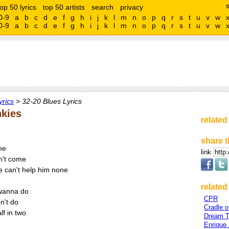
top 50 lyrics
top 50 artists
search
privacy
0-9
a
b
c
d
e
f
g
h
i
j
k
l
m
n
o
p
q
r
s
t
u
v
w
0-9
a
b
c
d
e
f
g
h
i
j
k
l
m
n
o
p
q
r
s
t
u
v
w
rics
> 32-20 Blues Lyrics
nkies
related
share t
me
link
n't come
re can't help him none
related 
 wanna do
CPR
n't do
Cradle of
lf in two
Dream T
Enrique 