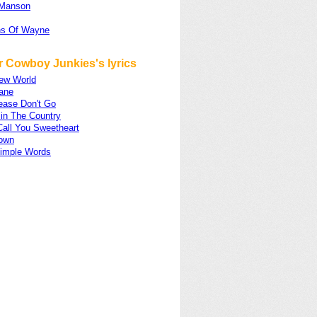
 Manson
ns Of Wayne
r Cowboy Junkies's lyrics
ew World
ane
ease Don't Go
 in The Country
Call You Sweetheart
Down
imple Words