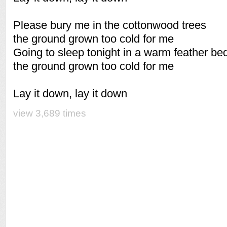
Please bury me in the cottonwood trees
the ground grown too cold for me
Going to sleep tonight in a warm feather be
the ground grown too cold for me
Lay it down, lay it down
view 3,689 times