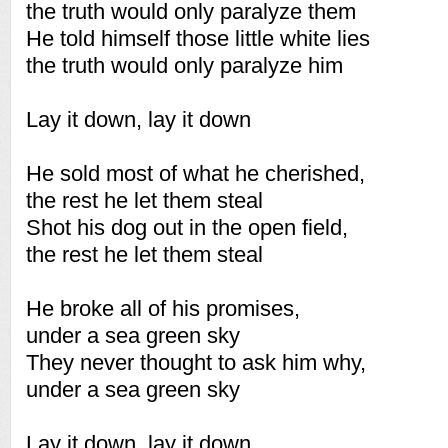
the truth would only paralyze them
He told himself those little white lies
the truth would only paralyze him
Lay it down, lay it down
He sold most of what he cherished,
the rest he let them steal
Shot his dog out in the open field,
the rest he let them steal
He broke all of his promises,
under a sea green sky
They never thought to ask him why,
under a sea green sky
Lay it down, lay it down