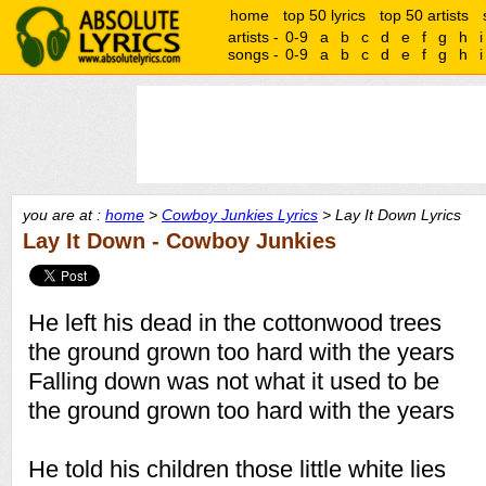
home
top 50 lyrics
top 50 artists
artists -
0-9
a
b
c
d
e
f
g
h
i
songs -
0-9
a
b
c
d
e
f
g
h
i
you are at :
home
>
Cowboy Junkies Lyrics
> Lay It Down Lyrics
Lay It Down - Cowboy Junkies
He left his dead in the cottonwood trees
the ground grown too hard with the years
Falling down was not what it used to be
the ground grown too hard with the years
He told his children those little white lies