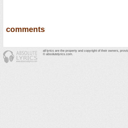
comments
all lyrics are the property and copyright of their owners, prov
© absolutelyrics.com.