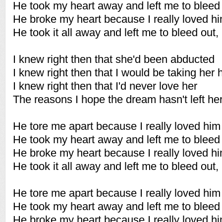
He took my heart away and left me to bleed 
He broke my heart because I really loved h
He took it all away and left me to bleed out,
I knew right then that she'd been abducted
I knew right then that I would be taking her 
I knew right then that I'd never love her
The reasons I hope the dream hasn't left he
He tore me apart because I really loved him
He took my heart away and left me to bleed 
He broke my heart because I really loved h
He took it all away and left me to bleed out,
He tore me apart because I really loved him
He took my heart away and left me to bleed 
He broke my heart because I really loved h