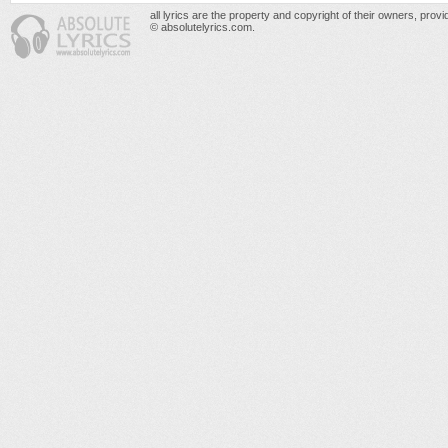
all lyrics are the property and copyright of their owners, prov
© absolutelyrics.com.