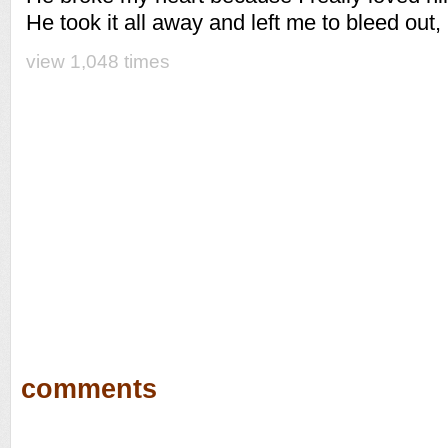
He took it all away and left me to bleed out,
view 1,048 times
comments