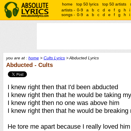
home
top 50 lyrics
top 50 artists
artists -
0-9
a
b
c
d
e
f
g
h
i
songs -
0-9
a
b
c
d
e
f
g
h
i
you are at :
home
>
Cults Lyrics
> Abducted Lyrics
Abducted - Cults
I knew right then that I'd been abducted
I knew right then that he would be taking my
I knew right then no one was above him
I knew right then that he would be breaking
He tore me apart because I really loved him