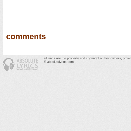
comments
all lyrics are the property and copyright of their owners, prov
© absolutelyrics.com.