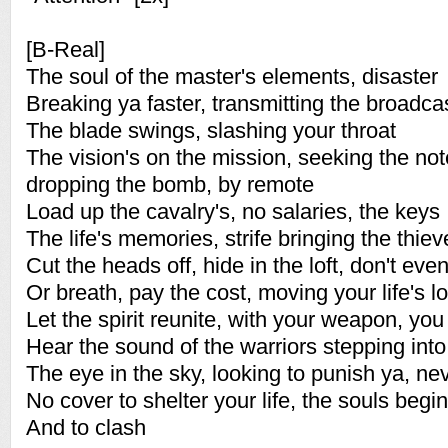
[B-Real]
The soul of the master's elements, disaster
Breaking ya faster, transmitting the broadca
The blade swings, slashing your throat
The vision's on the mission, seeking the not
dropping the bomb, by remote
Load up the cavalry's, no salaries, the keys
The life's memories, strife bringing the thiev
Cut the heads off, hide in the loft, don't ev
Or breath, pay the cost, moving your life's lo
Let the spirit reunite, with your weapon, yo
Hear the sound of the warriors stepping into
The eye in the sky, looking to punish ya, ne
No cover to shelter your life, the souls begin
And to clash