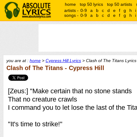
home
top 50 lyrics
top 50 artists
artists -
0-9
a
b
c
d
e
f
g
h
i
songs -
0-9
a
b
c
d
e
f
g
h
i
you are at :
home
>
Cypress Hill Lyrics
> Clash of The Titans Lyrics
Clash of The Titans - Cypress Hill
[Zeus:] "Make certain that no stone stands
That no creature crawls
I command you to let lose the last of the Tit
"It's time to strike!"