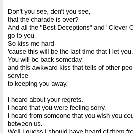
Don't you see, don't you see,
that the charade is over?
And all the "Best Deceptions" and "Clever 
go to you.
So kiss me hard
'cause this will be the last time that I let you.
You will be back someday
and this awkward kiss that tells of other peop
service
to keeping you away.
I heard about your regrets.
I heard that you were feeling sorry.
I heard from someone that you wish you coul
between us.
Well I guess I should have heard of them fr