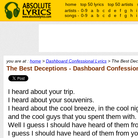
home
top 50 lyrics
top 50 artists
artists -
0-9
a
b
c
d
e
f
g
h
i
songs -
0-9
a
b
c
d
e
f
g
h
i
you are at :
home
>
Dashboard Confessional Lyrics
> The Best Dece
The Best Deceptions - Dashboard Confessio
I heard about your trip.
I heard about your souvenirs.
I heard about the cool breeze, in the cool ni
and the cool guys that you spent them with.
Well I guess I should have heard of them fr
I guess I should have heard of them from yo