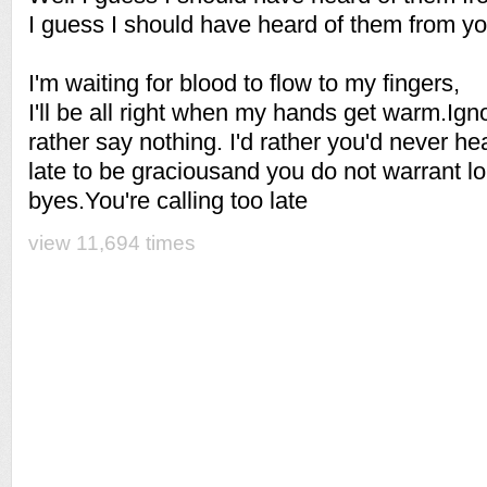
I guess I should have heard of them from yo
I'm waiting for blood to flow to my fingers,
I'll be all right when my hands get warm.Igno
rather say nothing. I'd rather you'd never he
late to be graciousand you do not warrant l
byes.You're calling too late
view 11,694 times