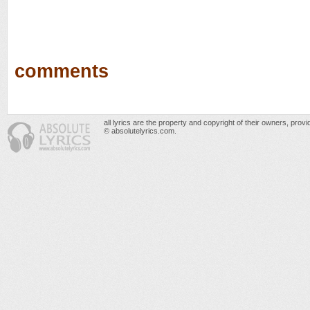
comments
all lyrics are the property and copyright of their owners, prov
© absolutelyrics.com.