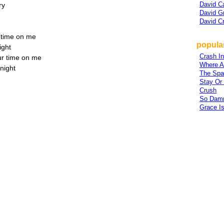
David C
ry
David G
David C
 time on me
popula
ight
Crash I
ur time on me
Where A
onight
The Spa
Stay Or
Crush
So Dam
Grace I