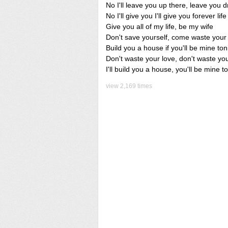
No I'll leave you up there, leave you d
No I'll give you I'll give you forever life
Give you all of my life, be my wife
Don't save yourself, come waste your
Build you a house if you'll be mine ton
Don't waste your love, don't waste yo
I'll build you a house, you'll be mine t
view 2,169 times