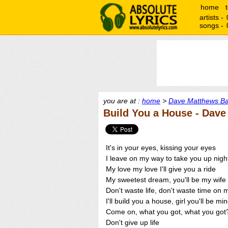
home
artists -
songs -
you are at :
home
>
Dave Matthews Ba
Build You a House - Dav
It's in your eyes, kissing your eyes
I leave on my way to take you up nigh
My love my love I'll give you a ride
My sweetest dream, you'll be my wife
Don't waste life, don't waste time on 
I'll build you a house, girl you'll be mi
Come on, what you got, what you got
Don't give up life