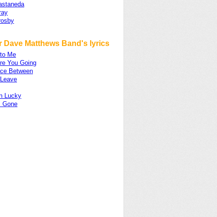
astaneda
ray
rosby
r Dave Matthews Band's lyrics
nto Me
re You Going
ce Between
 Leave
n Lucky
s Gone