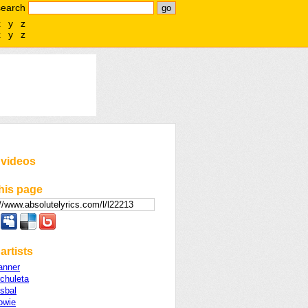
search
x
y
z
x
y
z
 videos
his page
artists
anner
chuleta
sbal
owie