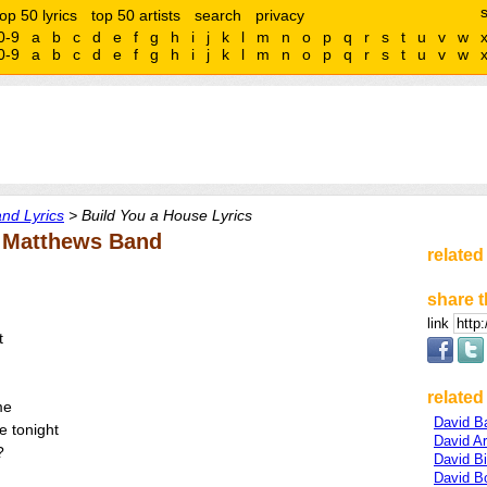
top 50 lyrics
top 50 artists
search
privacy
0-9
a
b
c
d
e
f
g
h
i
j
k
l
m
n
o
p
q
r
s
t
u
v
w
0-9
a
b
c
d
e
f
g
h
i
j
k
l
m
n
o
p
q
r
s
t
u
v
w
nd Lyrics
> Build You a House Lyrics
e Matthews Band
related
share t
link
t
related 
me
David B
ne tonight
David Ar
?
David Bi
David B