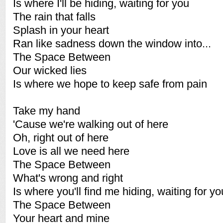
Is where I'll be hiding, waiting for you
The rain that falls
Splash in your heart
Ran like sadness down the window into...
The Space Between
Our wicked lies
Is where we hope to keep safe from pain
Take my hand
'Cause we're walking out of here
Oh, right out of here
Love is all we need here
The Space Between
What's wrong and right
Is where you'll find me hiding, waiting for yo
The Space Between
Your heart and mine