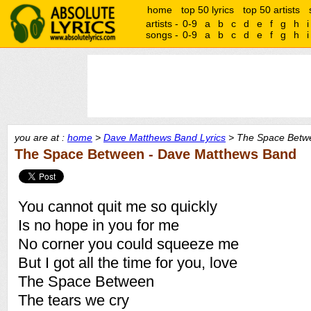
home
top 50 lyrics
top 50 artists
artists -
0-9
a
b
c
d
e
f
g
h
i
songs -
0-9
a
b
c
d
e
f
g
h
i
you are at :
home
>
Dave Matthews Band Lyrics
> The Space Betwe
The Space Between - Dave Matthews Band
You cannot quit me so quickly
Is no hope in you for me
No corner you could squeeze me
But I got all the time for you, love
The Space Between
The tears we cry