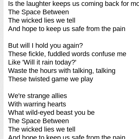
Is the laughter keeps us coming back for m
The Space Between
The wicked lies we tell
And hope to keep us safe from the pain
But will I hold you again?
These fickle, fuddled words confuse me
Like 'Will it rain today?'
Waste the hours with talking, talking
These twisted game we play
We're strange allies
With warring hearts
What wild-eyed beast you be
The Space Between
The wicked lies we tell
And hope to keep us safe from the pain