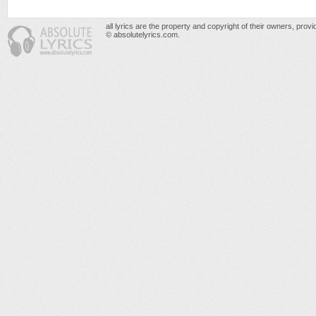
all lyrics are the property and copyright of their owners, prov
© absolutelyrics.com.