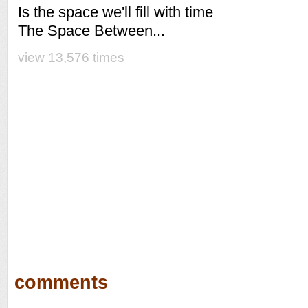
Is the space we'll fill with time
The Space Between...
view 13,576 times
comments