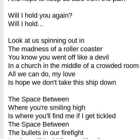
Will I hold you again?
Will I hold...
Look at us spinning out in
The madness of a roller coaster
You know you went off like a devil
In a church in the middle of a crowded room
All we can do, my love
Is hope we don't take this ship down
The Space Between
Where you're smiling high
Is where you'll find me if I get tickled
The Space Between
The bullets in our firefight