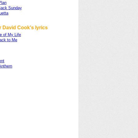
Plan
Back Sunday
uetta
 David Cook's lyrics
e of My Life
ck to Me
nt
 Anthem