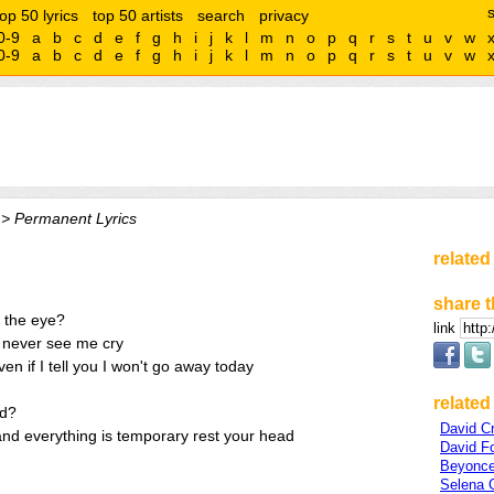
top 50 lyrics
top 50 artists
search
privacy
0-9
a
b
c
d
e
f
g
h
i
j
k
l
m
n
o
p
q
r
s
t
u
v
w
0-9
a
b
c
d
e
f
g
h
i
j
k
l
m
n
o
p
q
r
s
t
u
v
w
> Permanent Lyrics
related
share t
n the eye?
link
l never see me cry
ven if I tell you I won't go away today
related 
nd?
David C
nd everything is temporary rest your head
David F
Beyonce
Selena 