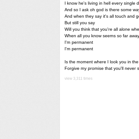
I know he's living in hell every single 
And so I ask oh god is there some way
And when they say it's all touch and g
But still you say
Will you think that you're all alone w
When all you know seems so far away 
I'm permanent
I'm permanent
Is the moment where I look you in th
Forgive my promise that you'll never 
view 3,311 times