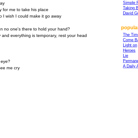
Simple 
day
Taking 
 for me to take his place
David G
o I wish I could make it go away
popular
hen no one's there to hold your hand?
The Tim
and everything is temporary, rest your head
Come Ba
Light on
Heroes
Lie
Permane
e eye?
A Daily
see me cry