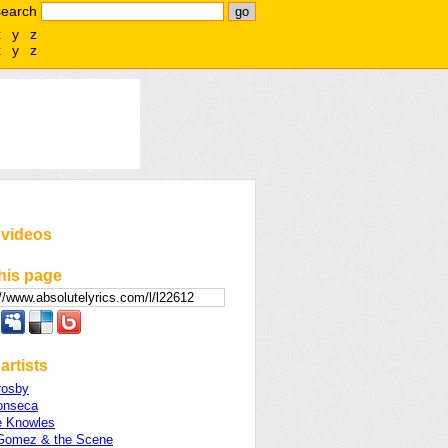
search
x
y
z
x
y
z
 videos
his page
artists
rosby
onseca
 Knowles
Gomez & the Scene