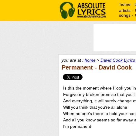
home
artists -
songs -
you are at :
home
>
David Cook Lyrics
Permanent - David Cook
Is this the moment where I look you i
Forgive my broken promise that you'l
And everything, it will surely change e
Will you think that you're all alone
When no one's there to hold your ha
And all you know seems so far away a
I'm permanent