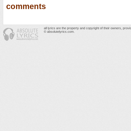
comments
all lyrics are the property and copyright of their owners, prov
© absolutelyrics.com.