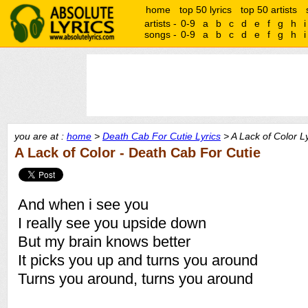
home
top 50 lyrics
top 50 artists
artists -
0-9
a
b
c
d
e
f
g
h
i
songs -
0-9
a
b
c
d
e
f
g
h
i
you are at :
home
>
Death Cab For Cutie Lyrics
> A Lack of Color Ly
A Lack of Color - Death Cab For Cutie
And when i see you
I really see you upside down
But my brain knows better
It picks you up and turns you around
Turns you around, turns you around