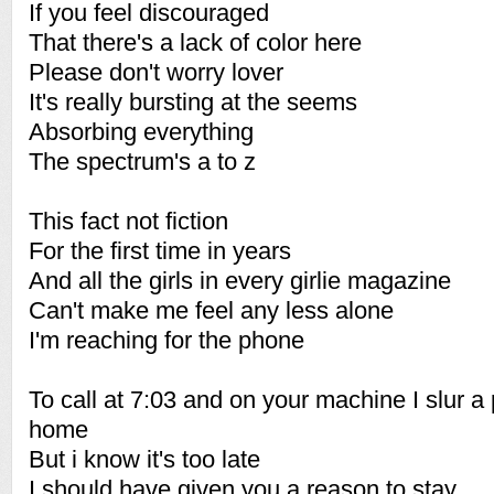
If you feel discouraged
That there's a lack of color here
Please don't worry lover
It's really bursting at the seems
Absorbing everything
The spectrum's a to z
This fact not fiction
For the first time in years
And all the girls in every girlie magazine
Can't make me feel any less alone
I'm reaching for the phone
To call at 7:03 and on your machine I slur a
home
But i know it's too late
I should have given you a reason to stay