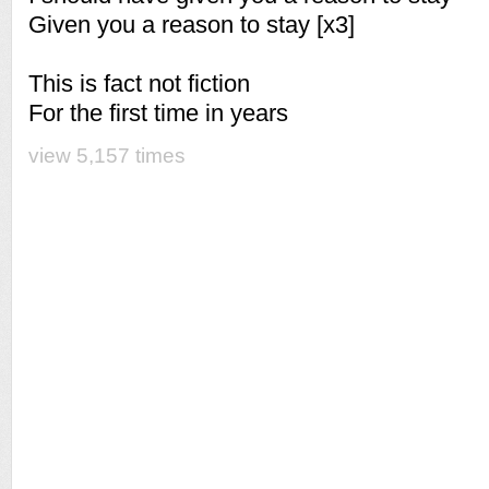
Given you a reason to stay [x3]
This is fact not fiction
For the first time in years
view 5,157 times