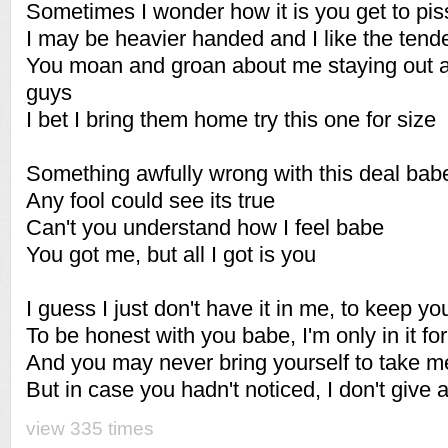
Sometimes I wonder how it is you get to pis
I may be heavier handed and I like the tend
You moan and groan about me staying out an
guys
I bet I bring them home try this one for size
Something awfully wrong with this deal bab
Any fool could see its true
Can't you understand how I feel babe
You got me, but all I got is you
I guess I just don't have it in me, to keep yo
To be honest with you babe, I'm only in it for
And you may never bring yourself to take m
But in case you hadn't noticed, I don't give
view 335 times