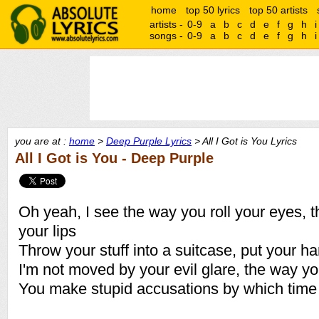
home
top 50 lyrics
top 50 artists
artists -
0-9
a
b
c
d
e
f
g
h
i
songs -
0-9
a
b
c
d
e
f
g
h
i
you are at :
home
>
Deep Purple Lyrics
> All I Got is You Lyrics
All I Got is You - Deep Purple
Oh yeah, I see the way you roll your eyes, 
your lips
Throw your stuff into a suitcase, put your h
I'm not moved by your evil glare, the way yo
You make stupid accusations by which time I