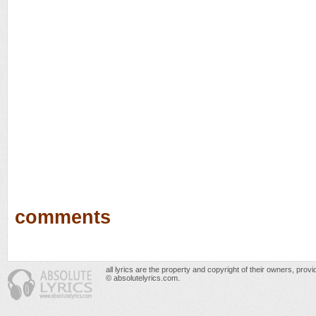
comments
all lyrics are the property and copyright of their owners, prov
© absolutelyrics.com.