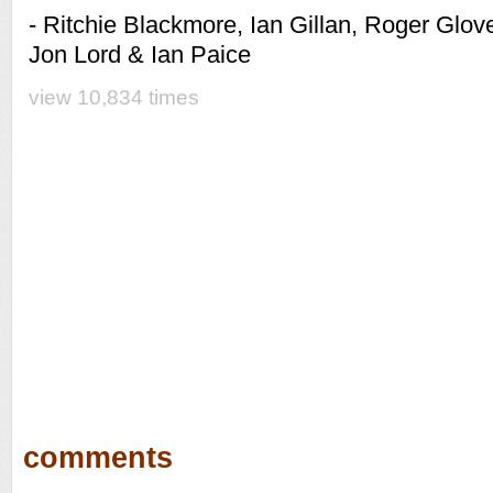
- Ritchie Blackmore, Ian Gillan, Roger Glove
Jon Lord & Ian Paice
view 10,834 times
comments