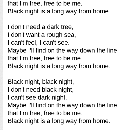
that I'm free, free to be me.
Black night is a long way from home.
I don't need a dark tree,
I don't want a rough sea,
I can't feel, I can't see.
Maybe I'll find on the way down the line
that I'm free, free to be me.
Black night is a long way from home.
Black night, black night,
I don't need black night,
I can't see dark night.
Maybe I'll find on the way down the line
that I'm free, free to be me.
Black night is a long way from home.