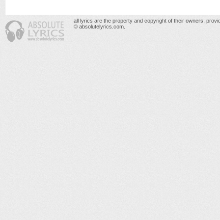
all lyrics are the property and copyright of their owners, prov
© absolutelyrics.com.