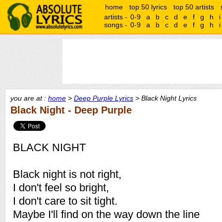
home
top 50 lyrics
top 50 artists
artists -
0-9
a
b
c
d
e
f
g
h
i
songs -
0-9
a
b
c
d
e
f
g
h
i
you are at :
home
>
Deep Purple Lyrics
> Black Night Lyrics
Black Night - Deep Purple
BLACK NIGHT
Black night is not right,
I don't feel so bright,
I don't care to sit tight.
Maybe I'll find on the way down the line