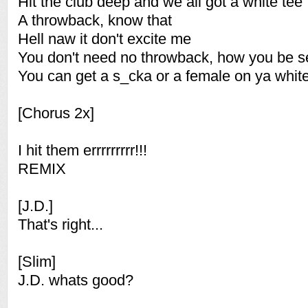
Hit the club deep and we all got a white tee
A throwback, know that
Hell naw it don't excite me
You don't need no throwback, how you be se
You can get a s_cka or a female on ya white
[Chorus 2x]
I hit them errrrrrrrr!!!
REMIX
[J.D.]
That's right...
[Slim]
J.D. whats good?