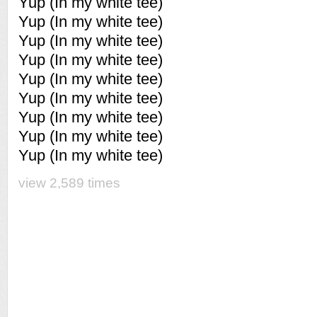
Yup (In my white tee)
Yup (In my white tee)
Yup (In my white tee)
Yup (In my white tee)
Yup (In my white tee)
Yup (In my white tee)
Yup (In my white tee)
Yup (In my white tee)
Yup (In my white tee)
view 2,589 times