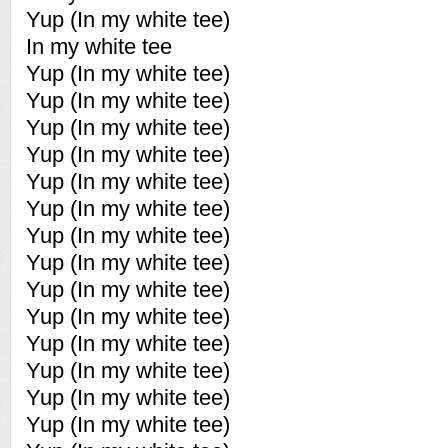
Yup (In my white tee)
In my white tee
Yup (In my white tee)
Yup (In my white tee)
Yup (In my white tee)
Yup (In my white tee)
Yup (In my white tee)
Yup (In my white tee)
Yup (In my white tee)
Yup (In my white tee)
Yup (In my white tee)
Yup (In my white tee)
Yup (In my white tee)
Yup (In my white tee)
Yup (In my white tee)
Yup (In my white tee)