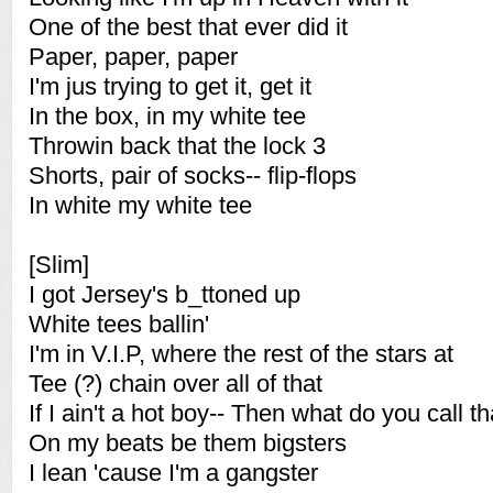
One of the best that ever did it
Paper, paper, paper
I'm jus trying to get it, get it
In the box, in my white tee
Throwin back that the lock 3
Shorts, pair of socks-- flip-flops
In white my white tee
[Slim]
I got Jersey's b_ttoned up
White tees ballin'
I'm in V.I.P, where the rest of the stars at
Tee (?) chain over all of that
If I ain't a hot boy-- Then what do you call t
On my beats be them bigsters
I lean 'cause I'm a gangster