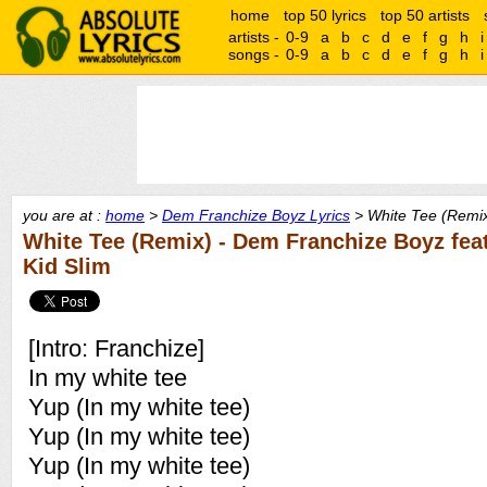
home
top 50 lyrics
top 50 artists
artists -
0-9
a
b
c
d
e
f
g
h
i
songs -
0-9
a
b
c
d
e
f
g
h
i
you are at :
home
>
Dem Franchize Boyz Lyrics
> White Tee (Remix
White Tee (Remix) - Dem Franchize Boyz fea
Kid Slim
[Intro: Franchize]
In my white tee
Yup (In my white tee)
Yup (In my white tee)
Yup (In my white tee)