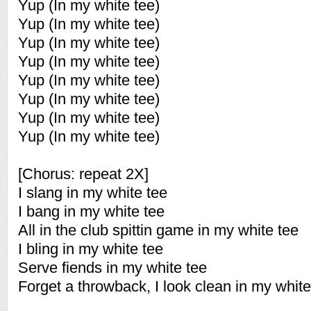
Yup (In my white tee)
Yup (In my white tee)
Yup (In my white tee)
Yup (In my white tee)
Yup (In my white tee)
Yup (In my white tee)
Yup (In my white tee)
Yup (In my white tee)
[Chorus: repeat 2X]
I slang in my white tee
I bang in my white tee
All in the club spittin game in my white tee
I bling in my white tee
Serve fiends in my white tee
Forget a throwback, I look clean in my white