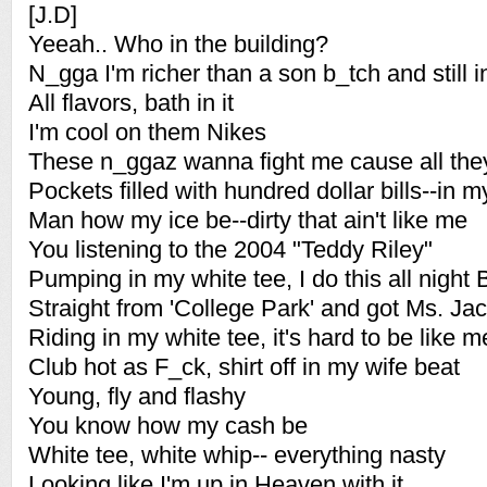
[J.D]
Yeeah.. Who in the building?
N_gga I'm richer than a son b_tch and still i
All flavors, bath in it
I'm cool on them Nikes
These n_ggaz wanna fight me cause all the
Pockets filled with hundred dollar bills--in m
Man how my ice be--dirty that ain't like me
You listening to the 2004 "Teddy Riley"
Pumping in my white tee, I do this all night 
Straight from 'College Park' and got Ms. Ja
Riding in my white tee, it's hard to be like m
Club hot as F_ck, shirt off in my wife beat
Young, fly and flashy
You know how my cash be
White tee, white whip-- everything nasty
Looking like I'm up in Heaven with it