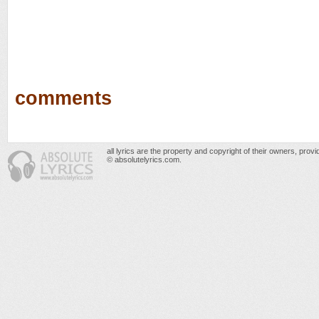
comments
all lyrics are the property and copyright of their owners, prov
© absolutelyrics.com.