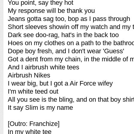
You point, say they hot
My response will be thank you
Jeans gotta sag too, bop as I pass through
Short sleeves showin off my watch and my t
Dark see doo-rag, hat's in the back too
Hoes on my clothes on a path to the bathr
Dope boy fresh, and I don't wear 'Guess'
Got a dent from my chain, in the middle of 
And I airbrush white tees
Airbrush Nikes
I wear big, but I got a Air Force wifey
I'm white teed out
All you see is the bling, and on that boy shir
It say Slim is my name
[Outro: Franchize]
In my white tee