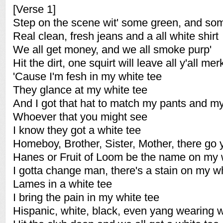
[Verse 1]
Step on the scene wit' some green, and so
Real clean, fresh jeans and a all white shirt
We all get money, and we all smoke purp'
Hit the dirt, one squirt will leave all y'all me
'Cause I'm fesh in my white tee
They glance at my white tee
And I got that hat to match my pants and my
Whoever that you might see
I know they got a white tee
Homeboy, Brother, Sister, Mother, there go 
Hanes or Fruit of Loom be the name on my 
I gotta change man, there's a stain on my wh
Lames in a white tee
I bring the pain in my white tee
Hispanic, white, black, even yang wearing w