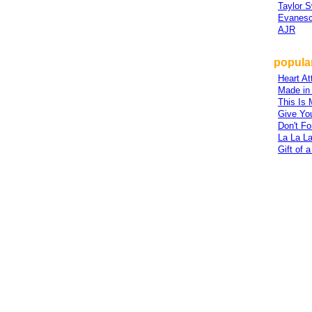
Taylor S
Evanes
AJR
popular
Heart At
Made in
This Is
Give Yo
Don't Fo
La La L
Gift of a