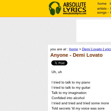
home
artists -
songs -
you are at :
home
>
Demi Lovato Lyric
Anyone - Demi Lovato
Uh, uh
I tried to talk to my piano
I tried to talk to my guitar
Talk to my imagination
Confided into alcohol
I tried and tried and tried some more
Told secrets 'til my voice was sore