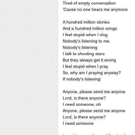
Tired of empty conversation
'Cause no one hears me anymore
A hundred million stories
And a hundred million songs
I feel stupid when I sing
Nobody's listening to me
Nobody's listening
I talk to shooting stars
But they always get it wrong
I feel stupid when I pray
So, why am I praying anyway?
If nobody's listening
Anyone, please send me anyone
Lord, is there anyone?
I need someone, oh
Anyone, please send me anyone
Lord, is there anyone?
I need someone