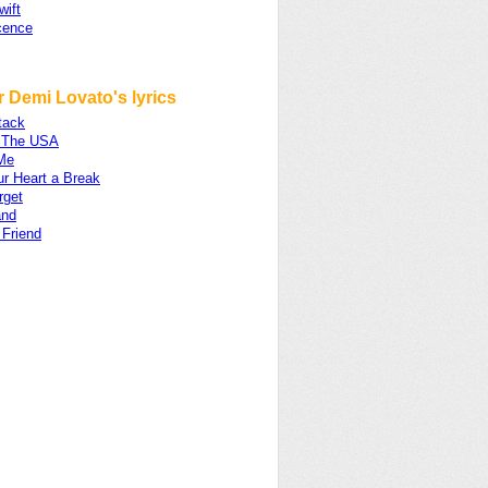
wift
cence
 Demi Lovato's lyrics
tack
 The USA
 Me
ur Heart a Break
rget
and
 Friend