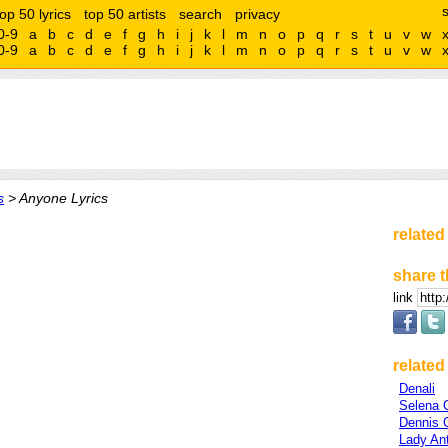
top 50 lyrics
top 50 artists
search
privacy
0-9
a
b
c
d
e
f
g
h
i
j
k
l
m
n
o
p
q
r
s
t
u
v
w
0-9
a
b
c
d
e
f
g
h
i
j
k
l
m
n
o
p
q
r
s
t
u
v
w
s
> Anyone Lyrics
related
share t
link
related 
Denali
Selena
Dennis 
Lady An