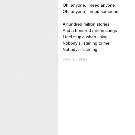
Oh, anyone, I need anyone
Oh, anyone, I need someone
A hundred million stories
And a hundred million songs
I feel stupid when I sing
Nobody's listening to me
Nobody's listening
view 707 times