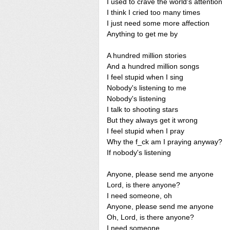
I used to crave the world's attention
I think I cried too many times
I just need some more affection
Anything to get me by
A hundred million stories
And a hundred million songs
I feel stupid when I sing
Nobody's listening to me
Nobody's listening
I talk to shooting stars
But they always get it wrong
I feel stupid when I pray
Why the f_ck am I praying anyway?
If nobody's listening
Anyone, please send me anyone
Lord, is there anyone?
I need someone, oh
Anyone, please send me anyone
Oh, Lord, is there anyone?
I need someone