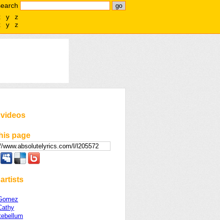
search
x
y
z
x
y
z
 videos
his page
artists
 Gomez
Cathy
tebellum