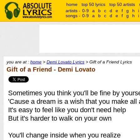
home
top 50 lyrics
top 50 artists
artists -
0-9
a
b
c
d
e
f
g
h
i
songs -
0-9
a
b
c
d
e
f
g
h
i
you are at :
home
>
Demi Lovato Lyrics
> Gift of a Friend Lyrics
Gift of a Friend - Demi Lovato
Sometimes you think you'll be fine by yourse
'Cause a dream is a wish that you make all 
It's easy to feel like you don't need help
But it's harder to walk on your own
You'll change inside when you realize