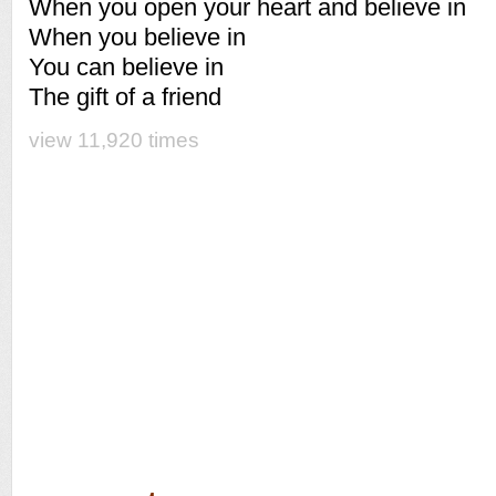
When you open your heart and believe in
When you believe in
You can believe in
The gift of a friend
view 11,920 times