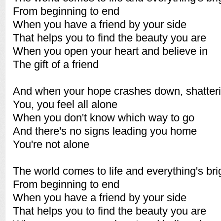
From beginning to end
When you have a friend by your side
That helps you to find the beauty you are
When you open your heart and believe in
The gift of a friend
And when your hope crashes down, shatteri
You, you feel all alone
When you don't know which way to go
And there's no signs leading you home
You're not alone
The world comes to life and everything's bri
From beginning to end
When you have a friend by your side
That helps you to find the beauty you are