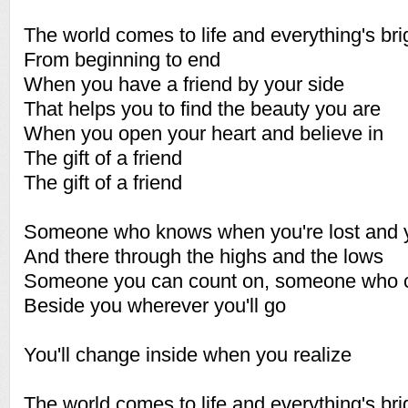
The world comes to life and everything's bri
From beginning to end
When you have a friend by your side
That helps you to find the beauty you are
When you open your heart and believe in
The gift of a friend
The gift of a friend
Someone who knows when you're lost and y
And there through the highs and the lows
Someone you can count on, someone who 
Beside you wherever you'll go
You'll change inside when you realize
The world comes to life and everything's bri