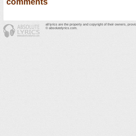
comments
all lyrics are the property and copyright of their owners, prov
© absolutelyrics.com.