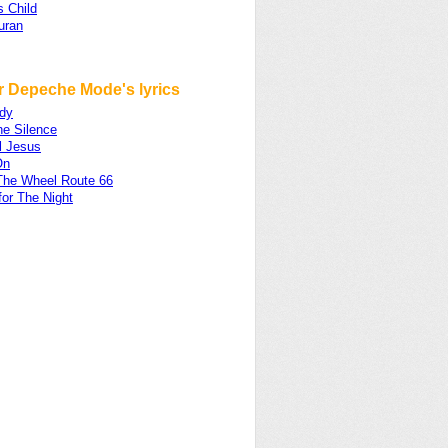
s Child
uran
r Depeche Mode's lyrics
dy
he Silence
l Jesus
On
The Wheel Route 66
for The Night