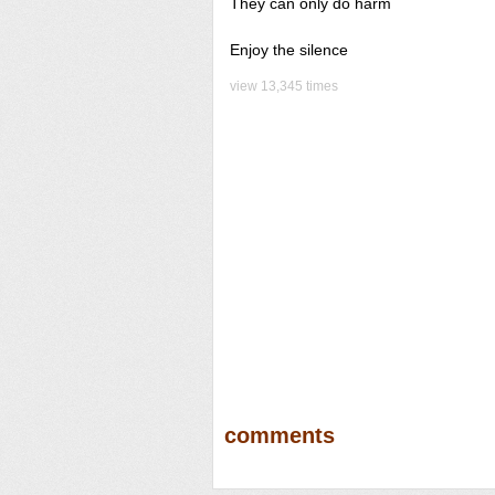
They can only do harm
Enjoy the silence
view 13,345 times
comments