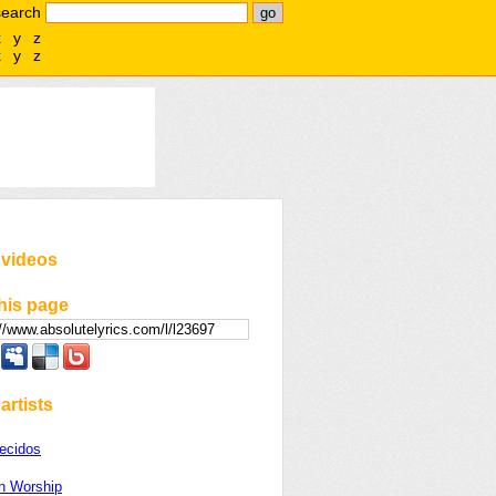
search
x
y
z
x
y
z
 videos
his page
artists
ecidos
on Worship