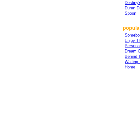
Destiny'
Duran D
Spoon
popula
Somebo
Enjoy T
Persona
Dream 
Behind 
Waiting 
Home