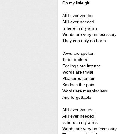
Oh my little girl
All I ever wanted
All I ever needed
Is here in my arms
Words are very unnecessary
They can only do harm
Vows are spoken
To be broken
Feelings are intense
Words are trivial
Pleasures remain
So does the pain
Words are meaningless
And forgettable
All I ever wanted
All I ever needed
Is here in my arms
Words are very unnecessary