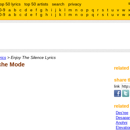
top 50 lyrics
top 50 artists
search
privacy
0-9
a
b
c
d
e
f
g
h
i
j
k
l
m
n
o
p
q
r
s
t
u
v
w
0-9
a
b
c
d
e
f
g
h
i
j
k
l
m
n
o
p
q
r
s
t
u
v
w
ics
> Enjoy The Silence Lyrics
eche Mode
related
share t
link
related 
Des'ree
Desapar
Anohni
Elevati