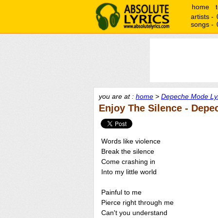
home
artists -
songs -
you are at :
home
>
Depeche Mode Lyr
Enjoy The Silence - Dep
Words like violence
Break the silence
Come crashing in
Into my little world
Painful to me
Pierce right through me
Can't you understand