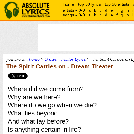
home
top 50 lyrics
top 50 artists
artists -
0-9
a
b
c
d
e
f
g
h
i
songs -
0-9
a
b
c
d
e
f
g
h
i
you are at :
home
>
Dream Theater Lyrics
> The Spirit Carries on L
The Spirit Carries on - Dream Theater
Where did we come from?
Why are we here?
Where do we go when we die?
What lies beyond
And what lay before?
Is anything certain in life?