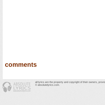
comments
all lyrics are the property and copyright of their owners, prov
© absolutelyrics.com.