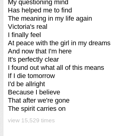
My questioning mind
Has helped me to find
The meaning in my life again
Victoria's real
I finally feel
At peace with the girl in my dreams
And now that I'm here
It's perfectly clear
I found out what all of this means
If I die tomorrow
I'd be allright
Because I believe
That after we're gone
The spirit carries on
view 15,529 times