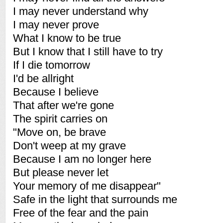
I may never understand why
I may never prove
What I know to be true
But I know that I still have to try
If I die tomorrow
I'd be allright
Because I believe
That after we're gone
The spirit carries on
"Move on, be brave
Don't weep at my grave
Because I am no longer here
But please never let
Your memory of me disappear"
Safe in the light that surrounds me
Free of the fear and the pain