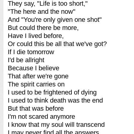
They say, "Life is too short,"
"The here and the now"
And "You're only given one shot"
But could there be more,
Have I lived before,
Or could this be all that we've got?
If I die tomorrow
I'd be allright
Because I believe
That after we're gone
The spirit carries on
I used to be frightened of dying
I used to think death was the end
But that was before
I'm not scared anymore
I know that my soul will transcend
I may never find all the answers