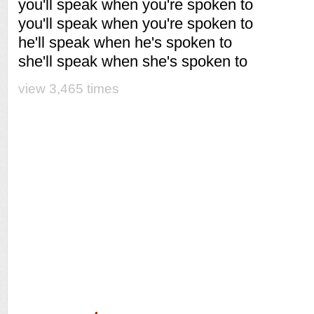
you'll speak when you're spoken to
you'll speak when you're spoken to
he'll speak when he's spoken to
she'll speak when she's spoken to
view 3,465 times