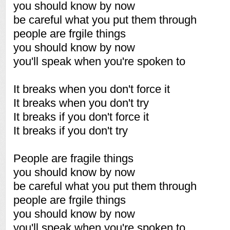
you should know by now
be careful what you put them through
people are frgile things
you should know by now
you'll speak when you're spoken to
It breaks when you don't force it
It breaks when you don't try
It breaks if you don't force it
It breaks if you don't try
People are fragile things
you should know by now
be careful what you put them through
people are frgile things
you should know by now
you'll speak when you're spoken to