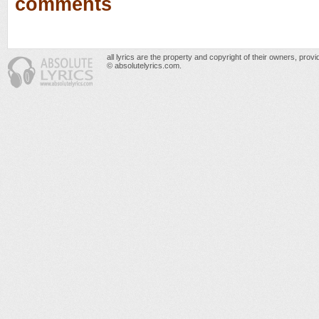
comments
all lyrics are the property and copyright of their owners, prov
© absolutelyrics.com.