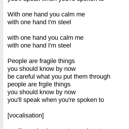
With one hand you calm me
with one hand I'm steel
with one hand you calm me
with one hand I'm steel
People are fragile things
you should know by now
be careful what you put them through
people are frgile things
you should know by now
you'll speak when you're spoken to
[vocalisation]