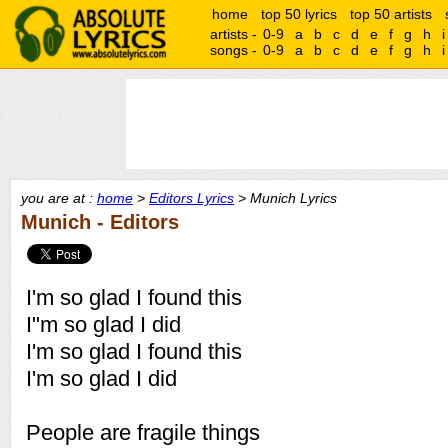
home
top 50 lyrics
top 50 artists
artists -
0-9
a
b
c
d
e
f
g
h
i
songs -
0-9
a
b
c
d
e
f
g
h
i
you are at :
home
>
Editors Lyrics
> Munich Lyrics
Munich - Editors
I'm so glad I found this
I"m so glad I did
I'm so glad I found this
I'm so glad I did
People are fragile things