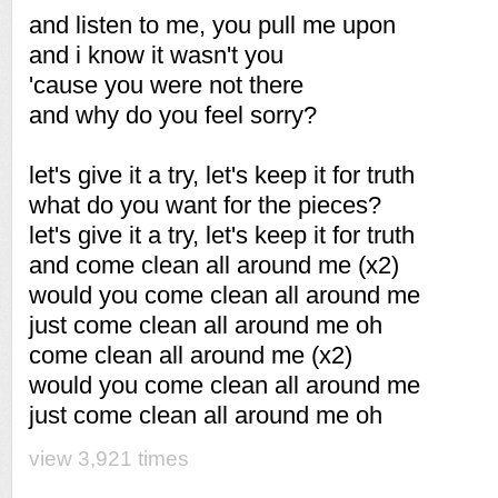
and listen to me, you pull me upon
and i know it wasn't you
'cause you were not there
and why do you feel sorry?
let's give it a try, let's keep it for truth
what do you want for the pieces?
let's give it a try, let's keep it for truth
and come clean all around me (x2)
would you come clean all around me
just come clean all around me oh
come clean all around me (x2)
would you come clean all around me
just come clean all around me oh
view 3,921 times