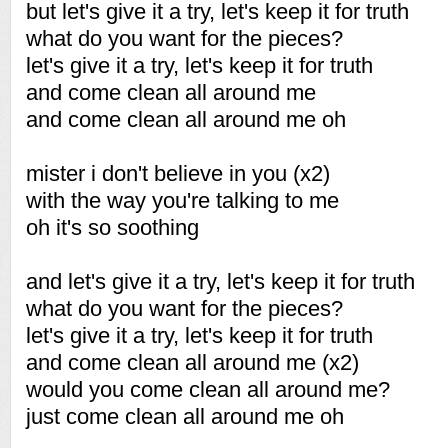
but let's give it a try, let's keep it for truth
what do you want for the pieces?
let's give it a try, let's keep it for truth
and come clean all around me
and come clean all around me oh
mister i don't believe in you (x2)
with the way you're talking to me
oh it's so soothing
and let's give it a try, let's keep it for truth
what do you want for the pieces?
let's give it a try, let's keep it for truth
and come clean all around me (x2)
would you come clean all around me?
just come clean all around me oh