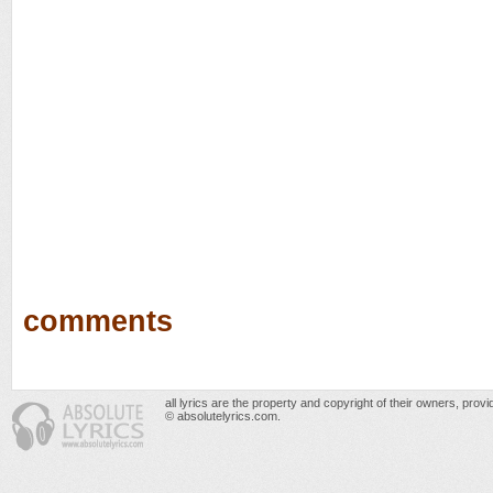
comments
all lyrics are the property and copyright of their owners, prov
© absolutelyrics.com.