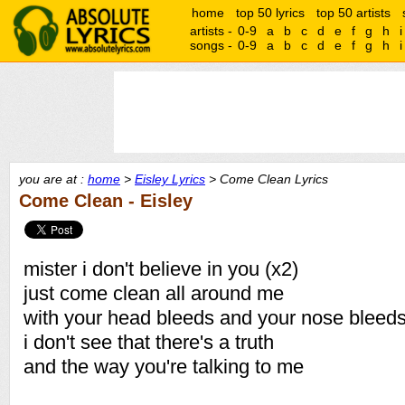
home
top 50 lyrics
top 50 artists
artists -
0-9
a
b
c
d
e
f
g
h
i
songs -
0-9
a
b
c
d
e
f
g
h
i
you are at :
home
>
Eisley Lyrics
> Come Clean Lyrics
Come Clean - Eisley
mister i don't believe in you (x2)
just come clean all around me
with your head bleeds and your nose bleeds
i don't see that there's a truth
and the way you're talking to me