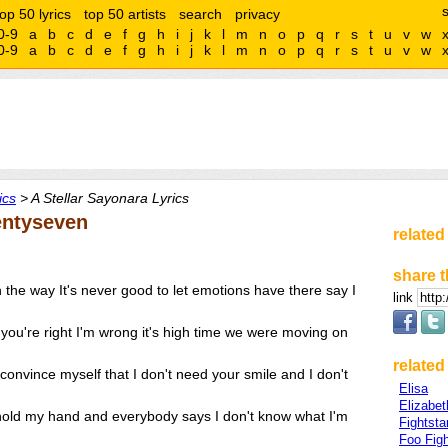
top 50 lyrics
top 50 artists
search
privacy
0-9
a
b
c
d
e
f
g
h
i
j
k
l
m
n
o
p
q
r
s
t
u
v
w
0-9
a
b
c
d
e
f
g
h
i
j
k
l
m
n
o
p
q
r
s
t
u
v
w
ics
> A Stellar Sayonara Lyrics
entyseven
related
share t
n the way It's never good to let emotions have there say I
link
in you're right I'm wrong it's high time we were moving on
related 
o convince myself that I don't need your smile and I don't
Elisa
Elizabe
 hold my hand and everybody says I don't know what I'm
Fightsta
Foo Figh