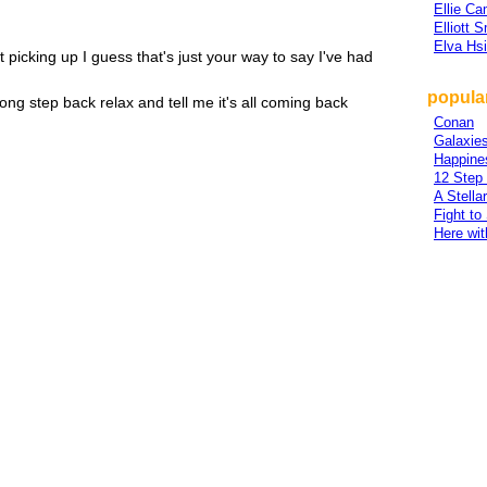
Ellie Ca
Elliott 
Elva Hs
 picking up I guess that's just your way to say I've had
popular
along step back relax and tell me it's all coming back
Conan
Galaxies
Happine
12 Step
A Stella
Fight to
Here wi