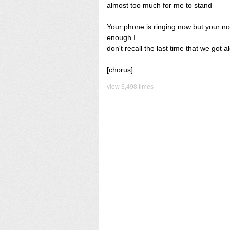
almost too much for me to stand
Your phone is ringing now but your not
enough I
don't recall the last time that we got 
[chorus]
view 3,498 times