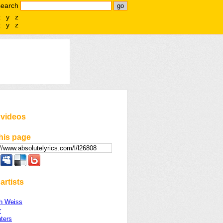
search
x
y
z
x
y
z
 videos
his page
artists
th Weiss
r
ters