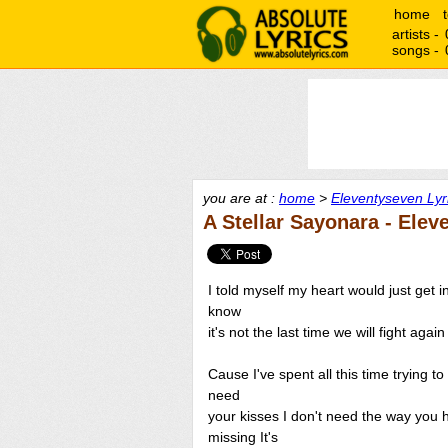
home
artists -
songs -
you are at :
home
>
Eleventyseven Lyr
A Stellar Sayonara - Elev
I told myself my heart would just get i
know
it's not the last time we will fight aga
Cause I've spent all this time trying t
need
your kisses I don't need the way you
missing It's