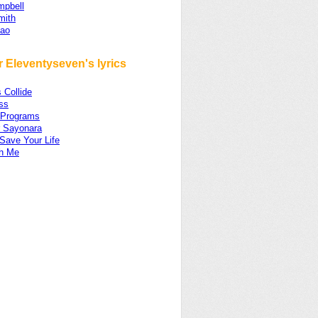
mpbell
Smith
iao
 Eleventyseven's lyrics
 Collide
ss
 Programs
r Sayonara
 Save Your Life
th Me