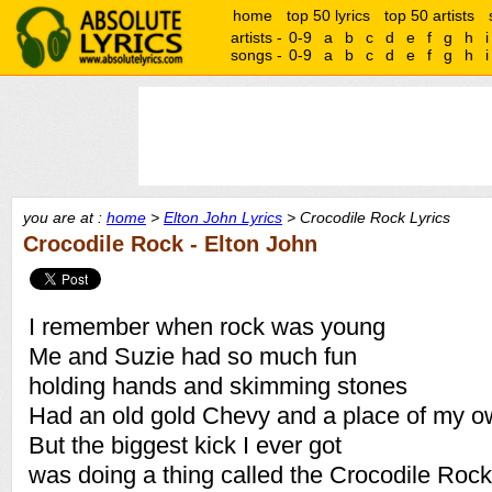
home
top 50 lyrics
top 50 artists
artists -
0-9
a
b
c
d
e
f
g
h
i
songs -
0-9
a
b
c
d
e
f
g
h
i
you are at :
home
>
Elton John Lyrics
> Crocodile Rock Lyrics
Crocodile Rock - Elton John
I remember when rock was young
Me and Suzie had so much fun
holding hands and skimming stones
Had an old gold Chevy and a place of my 
But the biggest kick I ever got
was doing a thing called the Crocodile Rock