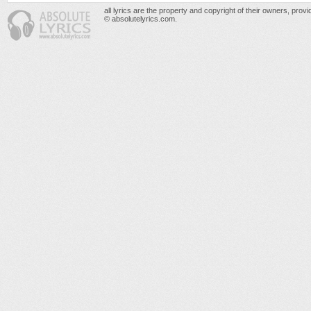
all lyrics are the property and copyright of their owners, prov
© absolutelyrics.com.