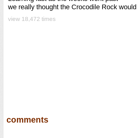
we really thought the Crocodile Rock would 
view 18,472 times
comments