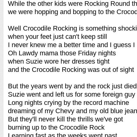
While the other kids were Rocking Round t
we were hopping and bopping to the Crocod
Well Crocodile Rocking is something shock
when your feet just can't keep still
I never knew me a better time and I guess I 
Oh Lawdy mama those Friday nights
when Suzie wore her dresses tight
and the Crocodile Rocking was out of sight
But the years went by and the rock just died
Suzie went and left us for some foreign guy
Long nights crying by the record machine
dreaming of my Chevy and my old blue jea
But they'll never kill the thrills we've got
burning up to the Crocodile Rock
Learning fast as the weeks went past