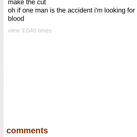
make the cut
oh if one man is the accident i'm looking for
blood
view 3,040 times
comments