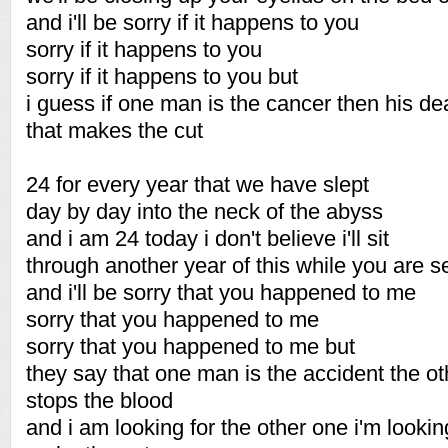
and i'll be sorry if it happens to you
sorry if it happens to you
sorry if it happens to you but
i guess if one man is the cancer then his dea
that makes the cut
24 for every year that we have slept
day by day into the neck of the abyss
and i am 24 today i don't believe i'll sit
through another year of this while you are s
and i'll be sorry that you happened to me
sorry that you happened to me
sorry that you happened to me but
they say that one man is the accident the ot
stops the blood
and i am looking for the other one i'm lookin