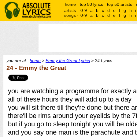
home
top 50 lyrics
top 50 artists
artists -
0-9
a
b
c
d
e
f
g
h
i
songs -
0-9
a
b
c
d
e
f
g
h
i
you are at :
home
>
Emmy the Great Lyrics
> 24 Lyrics
24 - Emmy the Great
you are watching a programme for exactly a
all of these hours they will add up to a day
you will sit there till they're done but there a
there'll be rims around your eyelids by the 7
but if you go to sleep tonight you will be o
and you say one man is the parachute and th