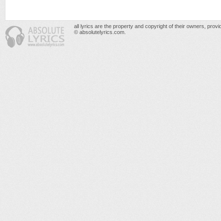
all lyrics are the property and copyright of their owners, prov
© absolutelyrics.com.