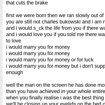
that cuts the brake
first we were born then we ran slowly out of
you are still not charles bukowski and i am 
and i would s_ck the life from you if there w
and i would love you if you told me there w
to love
i would marry you for money
i would marry you for money
i would marry you for money or for luck
i would marry you for money but i don't sup
enough
well the man on the screen he has done mor
than you have achieved in your whole entire 
when you finally realise i was the best thing 
we'll be closing up your eyelids on the bed 