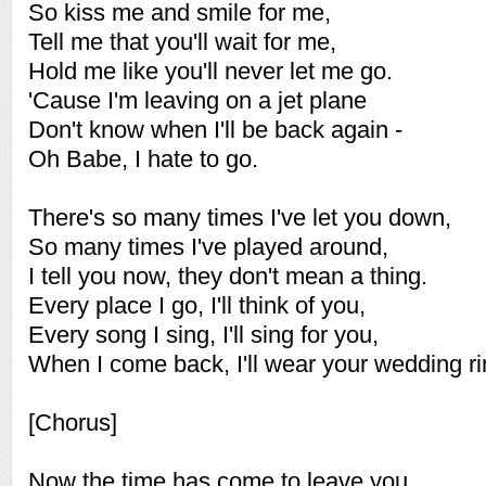
So kiss me and smile for me,
Tell me that you'll wait for me,
Hold me like you'll never let me go.
'Cause I'm leaving on a jet plane
Don't know when I'll be back again -
Oh Babe, I hate to go.
There's so many times I've let you down,
So many times I've played around,
I tell you now, they don't mean a thing.
Every place I go, I'll think of you,
Every song I sing, I'll sing for you,
When I come back, I'll wear your wedding ri
[Chorus]
Now the time has come to leave you,