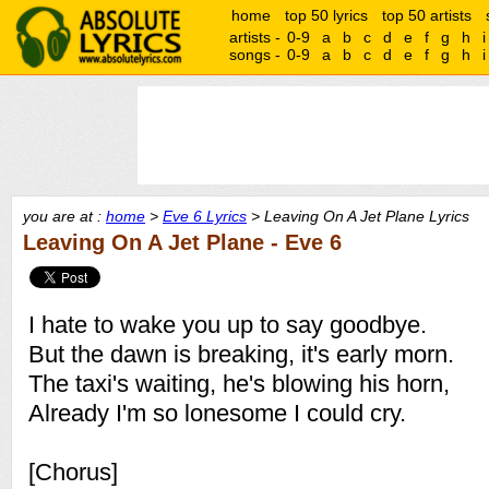
home
top 50 lyrics
top 50 artists
artists -
0-9
a
b
c
d
e
f
g
h
i
songs -
0-9
a
b
c
d
e
f
g
h
i
you are at :
home
>
Eve 6 Lyrics
> Leaving On A Jet Plane Lyrics
Leaving On A Jet Plane - Eve 6
I hate to wake you up to say goodbye.
But the dawn is breaking, it's early morn.
The taxi's waiting, he's blowing his horn,
Already I'm so lonesome I could cry.
[Chorus]