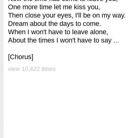
One more time let me kiss you,
Then close your eyes, I'll be on my way.
Dream about the days to come.
When I won't have to leave alone,
About the times I won't have to say ...
[Chorus]
view 10,422 times