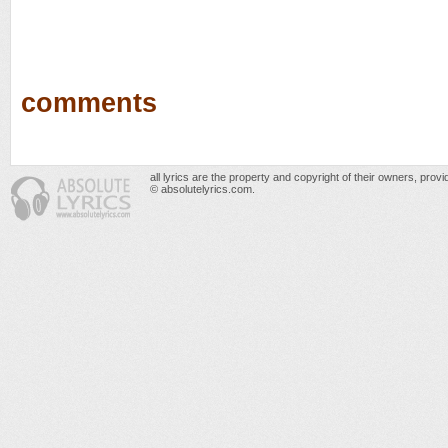
comments
all lyrics are the property and copyright of their owners, prov
© absolutelyrics.com.