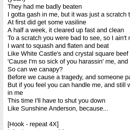
They had me badly beaten
I gotta gash in me, but it was just a scratch
At first did get some vasiline
A half a week, it cleared up fast and clean
To a scratch you were bad to see, so I ain't
I want to squash and flaten and beat
Like White Castle's and crystal square beef 
'Cause I'm so sick of you harassin' me, and 
So can we canapy?
Before we cause a tragedy, and someone p
But if you feel you can handle me, and stil
in me
This time I'll have to shut you down
Like Sunshine Anderson, because...
[Hook - repeat 4X]