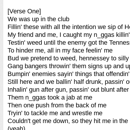
[Verse One]
We was up in the club
Fillin' these with all the intention we sip of
My friend and me, I caught my n_ggas killin
Testin' weed until the enemy got the Tenne
To hinder me, all in my face feelin' me
Bud we pretend to weed, hennessey to silly
Gang bangers throwin' them signs up and 
Bumpin' enemies sayin' things that offendin
Still here and we ballin' half drunk, passin' 
Inhalin' gun after gun, passin' out blunt after
Them n_ggas took a jab at me
Then one push from the back of me
Tryin' to tackle me and wrestle me
Couldn't get me down, so they hit me in the
(yeah)