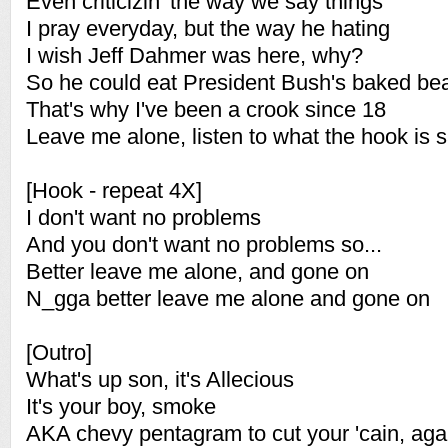
Even criticizin' the way we say things
I pray everyday, but the way he hating
I wish Jeff Dahmer was here, why?
So he could eat President Bush's baked be
That's why I've been a crook since 18
Leave me alone, listen to what the hook is 
[Hook - repeat 4X]
I don't want no problems
And you don't want no problems so...
Better leave me alone, and gone on
N_gga better leave me alone and gone on
[Outro]
What's up son, it's Allecious
It's your boy, smoke
AKA chevy pentagram to cut your 'cain, aga