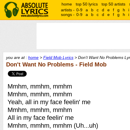
home
top 50 lyrics
top 50 artists
artists -
0-9
a
b
c
d
e
f
g
h
i
songs -
0-9
a
b
c
d
e
f
g
h
i
you are at :
home
>
Field Mob Lyrics
> Don't Want No Problems Lyr
Don't Want No Problems - Field Mob
Mmhm, mmhm, mmhm
Mmhm, mmhm, mmhm
Yeah, all in my face feelin' me
Mmhm, mmhm, mmhm
All in my face feelin' me
Mmhm, mmhm, mmhm (Uh...uh)