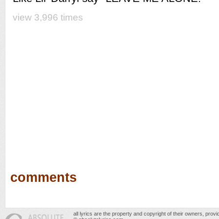
view 3,996 times
comments
all lyrics are the property and copyright of their owners, prov