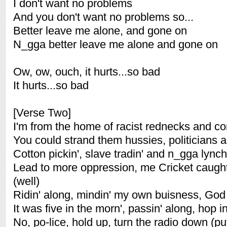
I don't want no problems
And you don't want no problems so...
Better leave me alone, and gone on
N_gga better leave me alone and gone on
Ow, ow, ouch, it hurts...so bad
It hurts...so bad
[Verse Two]
I'm from the home of racist rednecks and co
You could strand them hussies, politicians 
Cotton pickin', slave tradin' and n_gga lynch
Lead to more oppression, me Cricket caught 
(well)
Ridin' along, mindin' my own buisness, God
It was five in the morn', passin' along, hop i
No, po-lice, hold up, turn the radio down (pu