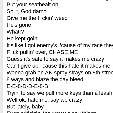
Put your seatbealt on
Sh_t, God damn
Give me the f_ckin' weed
He's gone
What!?
He kept goin'
It's like I got enemy's, 'cause of my race th
F_ck pullin' over, CHASE ME
Guess it's safe to say it makes me crazy
Can't give up, 'cause this hate it makes me
Wanna grab an AK spray strays on 8th stree
8 ways and blaze the day bleed
E-E-8-D-D-E-8-B
Tryin' to say we pull more keys than a leash 
Well ok, hate me, say we crazy
But lately, baby