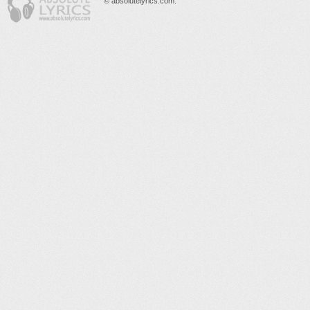
© absolutelyrics.com.