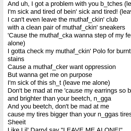
And uh, I got a problem with you b_tches (
I'm sick and tired of bein' sick and tired! (l
I can't even leave the muthaf_ckin' club
with a clean pair of muthaf_ckin' sneakers
'Cause the muthaf_cka wanna step of my fe
alone)
I gotta check my muthaf_ckin' Polo for burnt
stains
Cause a muthaf_cker want oppression
But wanna get me on purpose
I'm sick of this sh_t (leave me alone)
Don't be mad at me 'cause my earrings so b
and brighter than your beetch, n_gga
And you beetch, don't be mad at me
cause my tires bigger than your n_ggas tire
Sheeit
Like Lil' Darryl say "LEAVE ME ALONE!"