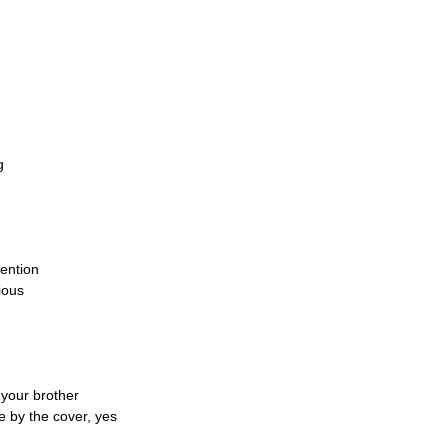
g
tention
ious
your brother
e by the cover, yes