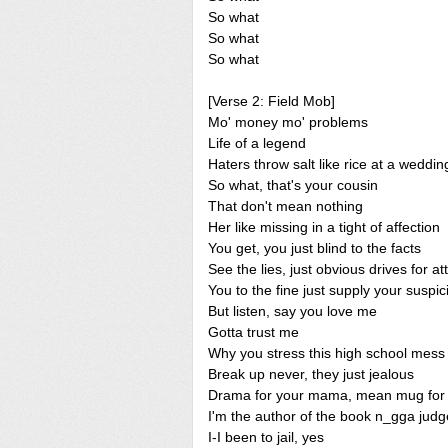
So what
So what
So what
[Verse 2: Field Mob]
Mo' money mo' problems
Life of a legend
Haters throw salt like rice at a weddin
So what, that's your cousin
That don't mean nothing
Her like missing in a tight of affection
You get, you just blind to the facts
See the lies, just obvious drives for at
You to the fine just supply your suspic
But listen, say you love me
Gotta trust me
Why you stress this high school mess
Break up never, they just jealous
Drama for your mama, mean mug for 
I'm the author of the book n_gga judg
I-I been to jail, yes