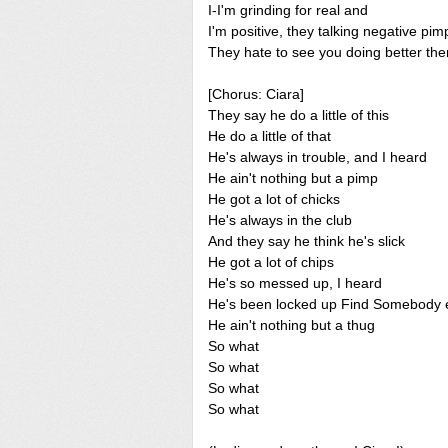
I-I'm grinding for real and
I'm positive, they talking negative pim
They hate to see you doing better th
[Chorus: Ciara]
They say he do a little of this
He do a little of that
He's always in trouble, and I heard
He ain't nothing but a pimp
He got a lot of chicks
He's always in the club
And they say he think he's slick
He got a lot of chips
He's so messed up, I heard
He's been locked up Find Somebody 
He ain't nothing but a thug
So what
So what
So what
So what