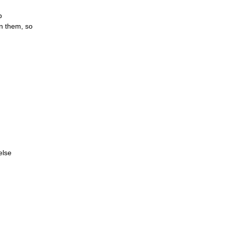
p
en them, so
else