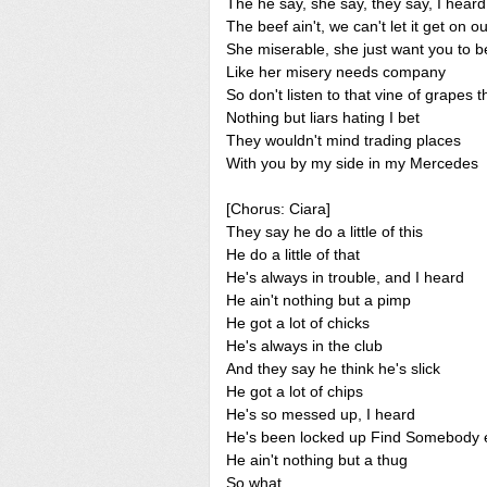
The he say, she say, they say, I heard
The beef ain't, we can't let it get on o
She miserable, she just want you to b
Like her misery needs company
So don't listen to that vine of grapes t
Nothing but liars hating I bet
They wouldn't mind trading places
With you by my side in my Mercedes
[Chorus: Ciara]
They say he do a little of this
He do a little of that
He's always in trouble, and I heard
He ain't nothing but a pimp
He got a lot of chicks
He's always in the club
And they say he think he's slick
He got a lot of chips
He's so messed up, I heard
He's been locked up Find Somebody 
He ain't nothing but a thug
So what