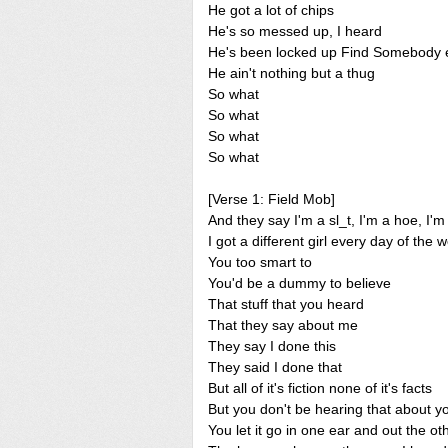
He got a lot of chips
He's so messed up, I heard
He's been locked up Find Somebody 
He ain't nothing but a thug
So what
So what
So what
So what
[Verse 1: Field Mob]
And they say I'm a sl_t, I'm a hoe, I'm
I got a different girl every day of the 
You too smart to
You'd be a dummy to believe
That stuff that you heard
That they say about me
They say I done this
They said I done that
But all of it's fiction none of it's facts
But you don't be hearing that about y
You let it go in one ear and out the ot