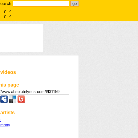
search
x
y
z
x
y
z
 videos
his page
artists
r
armony