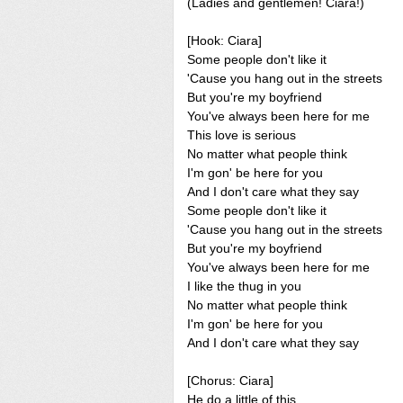
(Ladies and gentlemen! Ciara!)
[Hook: Ciara]
Some people don't like it
'Cause you hang out in the streets
But you're my boyfriend
You've always been here for me
This love is serious
No matter what people think
I'm gon' be here for you
And I don't care what they say
Some people don't like it
'Cause you hang out in the streets
But you're my boyfriend
You've always been here for me
I like the thug in you
No matter what people think
I'm gon' be here for you
And I don't care what they say
[Chorus: Ciara]
He do a little of this