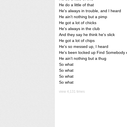
He do a little of that
He's always in trouble, and I heard
He ain't nothing but a pimp
He got a lot of chicks
He's always in the club
And they say he think he's slick
He got a lot of chips
He's so messed up, I heard
He's been locked up Find Somebody 
He ain't nothing but a thug
So what
So what
So what
So what
view 4,131 times