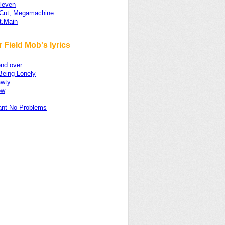
Eleven
-Cut, Megamachine
t.Main
 Field Mob's lyrics
nd over
Being Lonely
wty
ow
t
ant No Problems