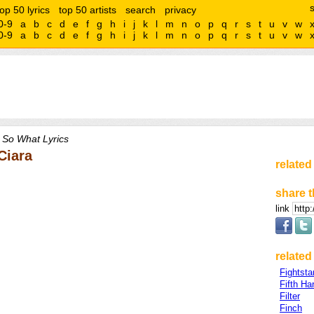
top 50 lyrics
top 50 artists
search
privacy
0-9
a
b
c
d
e
f
g
h
i
j
k
l
m
n
o
p
q
r
s
t
u
v
w
0-9
a
b
c
d
e
f
g
h
i
j
k
l
m
n
o
p
q
r
s
t
u
v
w
 So What Lyrics
Ciara
related
share t
link
related 
Fightsta
Fifth H
Filter
Finch