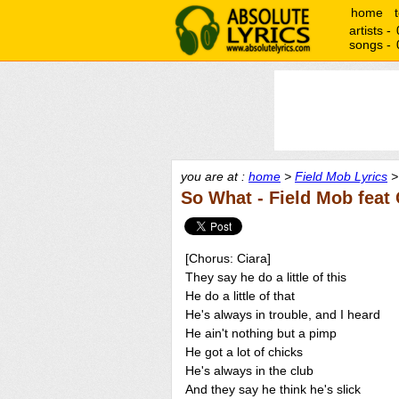
home
artists -
songs -
you are at :
home
>
Field Mob Lyrics
>
So What - Field Mob feat 
[Chorus: Ciara]
They say he do a little of this
He do a little of that
He's always in trouble, and I heard
He ain't nothing but a pimp
He got a lot of chicks
He's always in the club
And they say he think he's slick