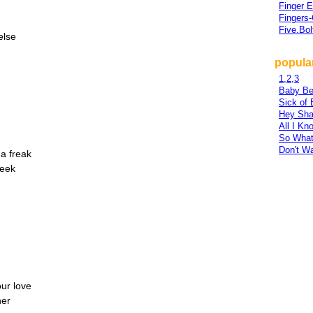
Finger 
Fingers
Five.Bol
else
popular
1,2,3
Baby Be
Sick of 
Hey Sha
All I Kn
So Wha
Don't W
 a freak
week
our love
her