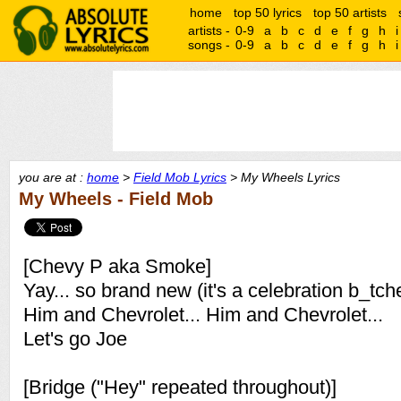
home
top 50 lyrics
top 50 artists
artists -
0-9
a
b
c
d
e
f
g
h
i
songs -
0-9
a
b
c
d
e
f
g
h
i
you are at :
home
>
Field Mob Lyrics
> My Wheels Lyrics
My Wheels - Field Mob
[Chevy P aka Smoke]
Yay... so brand new (it's a celebration b_tch
Him and Chevrolet... Him and Chevrolet...
Let's go Joe
[Bridge ("Hey" repeated throughout)]