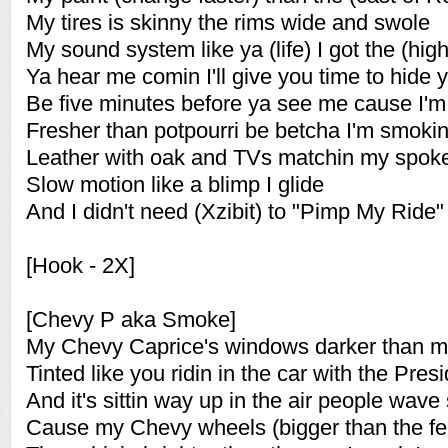
My tires is skinny the rims wide and swole
My sound system like ya (life) I got the (hig
Ya hear me comin I'll give you time to hide 
Be five minutes before ya see me cause I'm 
Fresher than potpourri be betcha I'm smokin
Leather with oak and TVs matchin my spok
Slow motion like a blimp I glide
And I didn't need (Xzibit) to "Pimp My Ride"
[Hook - 2X]
[Chevy P aka Smoke]
My Chevy Caprice's windows darker than m
Tinted like you ridin in the car with the Pres
And it's sittin way up in the air people wav
Cause my Chevy wheels (bigger than the ferri