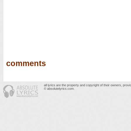
comments
all lyrics are the property and copyright of their owners, prov
© absolutelyrics.com.