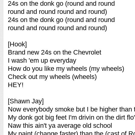
24s on the donk go (round and round
round and round round and round)
24s on the donk go (round and round
round and round round and round)
[Hook]
Brand new 24s on the Chevrolet
I wash 'em up everyday
How do you like my wheels (my wheels)
Check out my wheels (wheels)
HEY!
[Shawn Jay]
Now everybody smoke but I be higher than t
My donk got big feet I'm drivin on the dirt flo'
Naw this ain't ya average old school
My paint (change faster) than the (cast of 