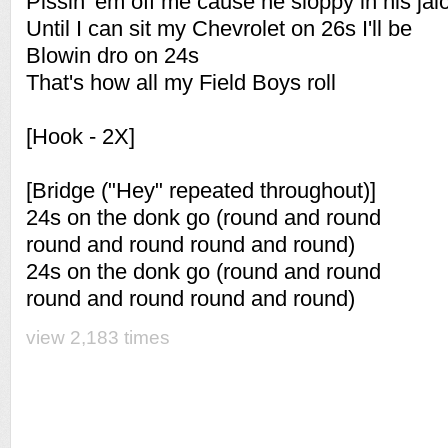
Pissin 'em off me cause he sloppy in his jal
Until I can sit my Chevrolet on 26s I'll be
Blowin dro on 24s
That's how all my Field Boys roll
[Hook - 2X]
[Bridge ("Hey" repeated throughout)]
24s on the donk go (round and round
round and round round and round)
24s on the donk go (round and round
round and round round and round)
view 2,183 times