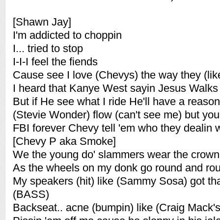
[Shawn Jay]
I'm addicted to choppin
I... tried to stop
I-I-I feel the fiends
Cause see I love (Chevys) the way they (lik
I heard that Kanye West sayin Jesus Walks
But if He see what I ride He'll have a reason
(Stevie Wonder) flow (can't see me) but you f
FBI forever Chevy tell 'em who they dealin w
[Chevy P aka Smoke]
We the young do' slammers wear the crown
As the wheels on my donk go round and ro
My speakers (hit) like (Sammy Sosa) got th
(BASS)
Backseat.. acne (bumpin) like (Craig Mack's