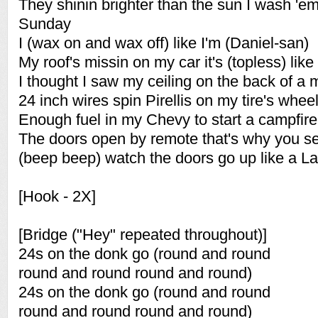
They shinin brighter than the sun I wash '
Sunday
I (wax on and wax off) like I'm (Daniel-san)
My roof's missin on my car it's (topless) like a
I thought I saw my ceiling on the back of a m
24 inch wires spin Pirellis on my tire's whee
Enough fuel in my Chevy to start a campfire
The doors open by remote that's why you s
(beep beep) watch the doors go up like a 
[Hook - 2X]
[Bridge ("Hey" repeated throughout)]
24s on the donk go (round and round
round and round round and round)
24s on the donk go (round and round
round and round round and round)