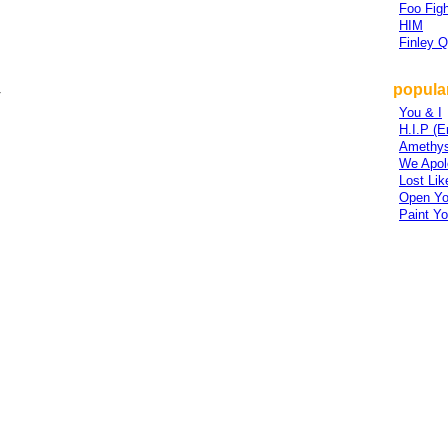
Foo Figh
HIM
Finley 
popular
r
You & I
H.I.P (
Amethys
We Apolo
Lost Lik
Open Yo
Paint Yo