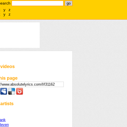
search
x
y
z
x
y
z
 videos
his page
artists
rank
Eleven