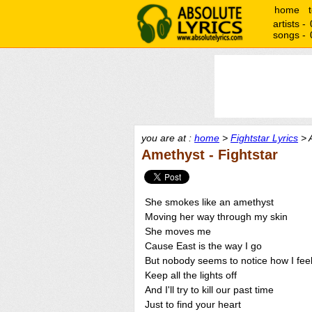
home
artists -
songs -
you are at :
home
>
Fightstar Lyrics
> 
Amethyst - Fightstar
She smokes like an amethyst
Moving her way through my skin
She moves me
Cause East is the way I go
But nobody seems to notice how I fee
Keep all the lights off
And I'll try to kill our past time
Just to find your heart