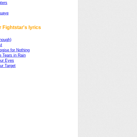
ters
Quaye
 Fightstar's lyrics
Enough)
t
gise for Nothing
e Tears in Rain
ur Eyes
ur Target