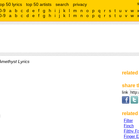
top 50 lyrics
top 50 artists
search
privacy
0-9
a
b
c
d
e
f
g
h
i
j
k
l
m
n
o
p
q
r
s
t
u
v
w
0-9
a
b
c
d
e
f
g
h
i
j
k
l
m
n
o
p
q
r
s
t
u
v
w
Amethyst Lyrics
related
share t
link
related 
l
Filter
Finch
Filthy F
Finger 