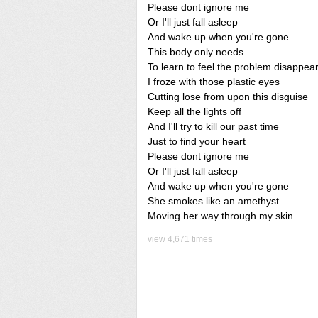
Please dont ignore me
Or I'll just fall asleep
And wake up when you're gone
This body only needs
To learn to feel the problem disappea
I froze with those plastic eyes
Cutting lose from upon this disguise
Keep all the lights off
And I'll try to kill our past time
Just to find your heart
Please dont ignore me
Or I'll just fall asleep
And wake up when you're gone
She smokes like an amethyst
Moving her way through my skin
view 4,671 times