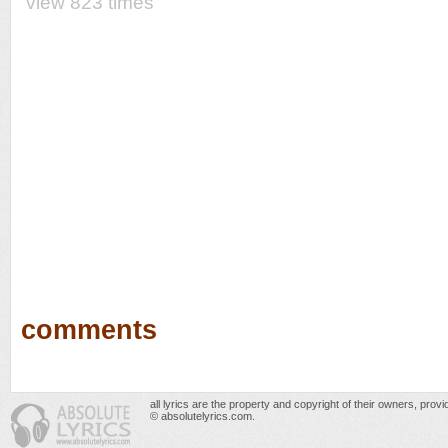
view 823 times
comments
all lyrics are the property and copyright of their owners, prov
© absolutelyrics.com.