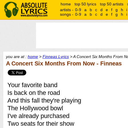
home
top 50 lyrics
top 50 artists
artists -
0-9
a
b
c
d
e
f
g
h
i
songs -
0-9
a
b
c
d
e
f
g
h
i
you are at :
home
>
Finneas Lyrics
> A Concert Six Months From No
A Concert Six Months From Now - Finneas
Your favorite band
Is back on the road
And this fall they're playing
The Hollywood bowl
I've already purchased
Two seats for their show