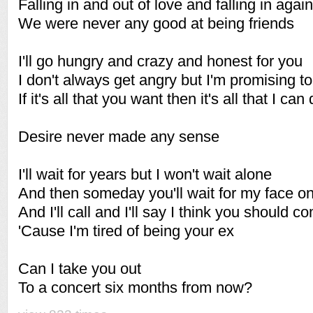
Falling in and out of love and falling in again
We were never any good at being friends
I'll go hungry and crazy and honest for you
I don't always get angry but I'm promising to
If it's all that you want then it's all that I can
Desire never made any sense
I'll wait for years but I won't wait alone
And then someday you'll wait for my face o
And I'll call and I'll say I think you should
'Cause I'm tired of being your ex
Can I take you out
To a concert six months from now?