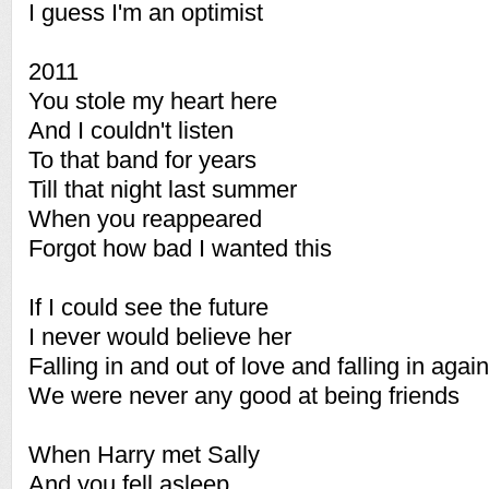
I guess I'm an optimist
2011
You stole my heart here
And I couldn't listen
To that band for years
Till that night last summer
When you reappeared
Forgot how bad I wanted this
If I could see the future
I never would believe her
Falling in and out of love and falling in again
We were never any good at being friends
When Harry met Sally
And you fell asleep