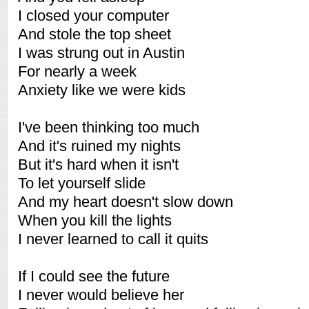
I closed your computer
And stole the top sheet
I was strung out in Austin
For nearly a week
Anxiety like we were kids
I've been thinking too much
And it's ruined my nights
But it's hard when it isn't
To let yourself slide
And my heart doesn't slow down
When you kill the lights
I never learned to call it quits
If I could see the future
I never would believe her