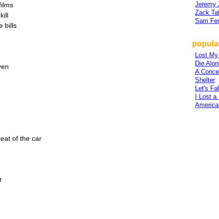
Jeremy 
films
Zack Ta
ill
Sam Fe
 bills
popular
Lost My
Die Alon
ven
A Conce
Shelter
Let's Fa
I Lost a
America
seat of the car
r