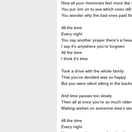
Now all your memories feel more like 
You put 'em on to see which ones still k
You wonder why the bad ones paid the
All the time
Every night
You say another prayer there's a hea
I say it's anywhere you're forgiven
All the time
I think it's time
Took a drive with the whole family
That you've decided was so happy
But you were silent sitting in the back
And time passes too slowly
Then all at once you're so much older
Making wishes on someone else's sta
All the time
Every night