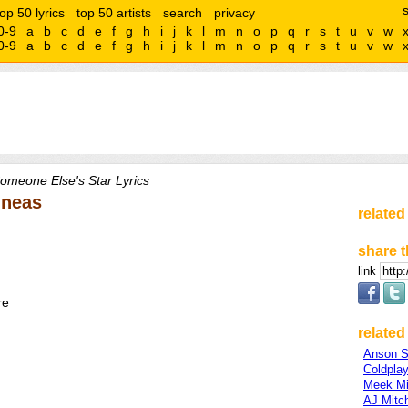
top 50 lyrics
top 50 artists
search
privacy
0-9
a
b
c
d
e
f
g
h
i
j
k
l
m
n
o
p
q
r
s
t
u
v
w
0-9
a
b
c
d
e
f
g
h
i
j
k
l
m
n
o
p
q
r
s
t
u
v
w
omeone Else's Star Lyrics
nneas
related
share t
link
re
related 
Anson S
Coldpla
Meek Mi
AJ Mitch