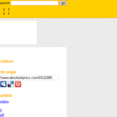
search
x
y
z
x
y
z
 videos
his page
artists
eabra
y
ll
ell