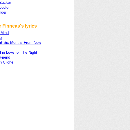
Zucker
budlo
nder
 Finneas's lyrics
 Mind
e
rt Six Months From Now
ll in Love for The Night
 Friend
n Cliche