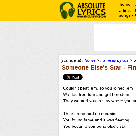
home
artists -
songs -
you are at :
home
>
Finneas Lyrics
> S
Someone Else's Star - Fi
Couldn't beat 'em, so you joined 'em
Wanted freedom and got boredom
They wanted you to stay where you a
Their game had no meaning
You found fame and it was fleeting
You became someone else's star