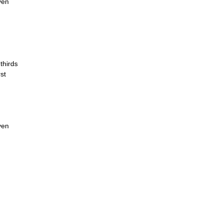
ven
thirds
st
ven