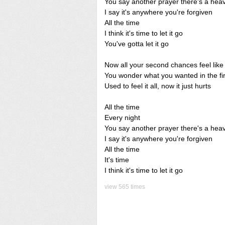
You say another prayer there's a hea
I say it's anywhere you're forgiven
All the time
I think it's time to let it go
You've gotta let it go
Now all your second chances feel like 
You wonder what you wanted in the fir
Used to feel it all, now it just hurts
All the time
Every night
You say another prayer there's a hea
I say it's anywhere you're forgiven
All the time
It's time
I think it's time to let it go
view 565 times