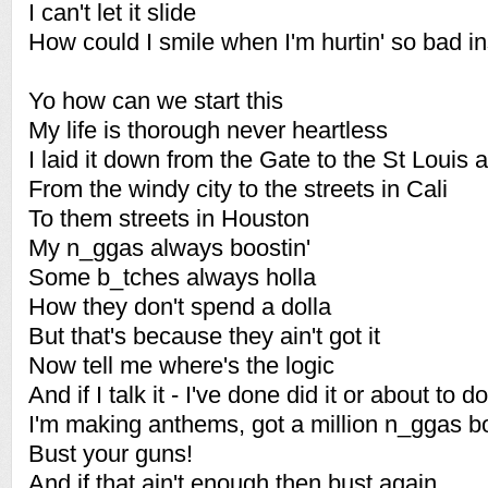
I can't let it slide
How could I smile when I'm hurtin' so bad i
Yo how can we start this
My life is thorough never heartless
I laid it down from the Gate to the St Louis 
From the windy city to the streets in Cali
To them streets in Houston
My n_ggas always boostin'
Some b_tches always holla
How they don't spend a dolla
But that's because they ain't got it
Now tell me where's the logic
And if I talk it - I've done did it or about to do
I'm making anthems, got a million n_ggas bou
Bust your guns!
And if that ain't enough then bust again