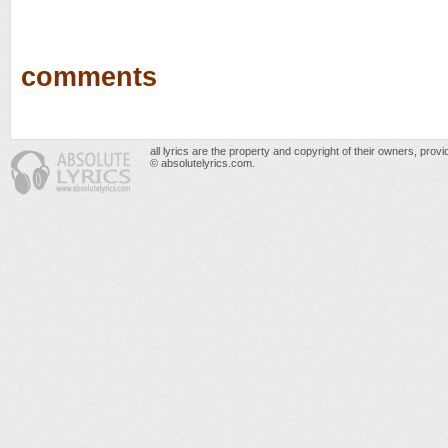
comments
all lyrics are the property and copyright of their owners, prov
© absolutelyrics.com.