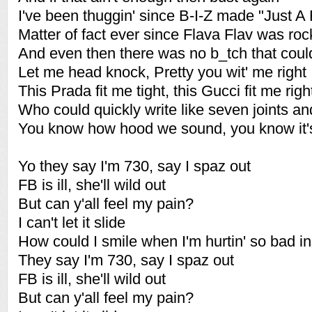
I've been thuggin' since B-I-Z made "Just A 
Matter of fact ever since Flava Flav was roc
And even then there was no b_tch that cou
Let me head knock, Pretty you wit' me right
This Prada fit me tight, this Gucci fit me righ
Who could quickly write like seven joints and
You know how hood we sound, you know it
Yo they say I'm 730, say I spaz out
FB is ill, she'll wild out
But can y'all feel my pain?
I can't let it slide
How could I smile when I'm hurtin' so bad i
They say I'm 730, say I spaz out
FB is ill, she'll wild out
But can y'all feel my pain?