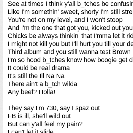
See at times I think y'all b_tches be confus
Like I'm somethin' sweet, shorty I'm still stre
You're not on my level, and I won't stoop
And I'm the one that got you, kicked out yo
Chicks be always thinkin' that I'mma let it ri
I might not kill you but I'll hurt you till your 
Third album and you still wanna test Brown
I'm so hood b_tches know how boogie get 
It could be real drama
It's still the Ill Na Na
There ain't a b_tch wilda
Any beef? Holla!
They say I'm 730, say I spaz out
FB is ill, she'll wild out
But can y'all feel my pain?
I can't let it slide