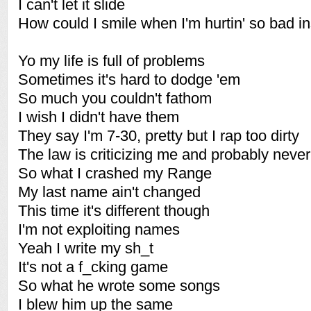
I can't let it slide
How could I smile when I'm hurtin' so bad i
Yo my life is full of problems
Sometimes it's hard to dodge 'em
So much you couldn't fathom
I wish I didn't have them
They say I'm 7-30, pretty but I rap too dirty
The law is criticizing me and probably neve
So what I crashed my Range
My last name ain't changed
This time it's different though
I'm not exploiting names
Yeah I write my sh_t
It's not a f_cking game
So what he wrote some songs
I blew him up the same