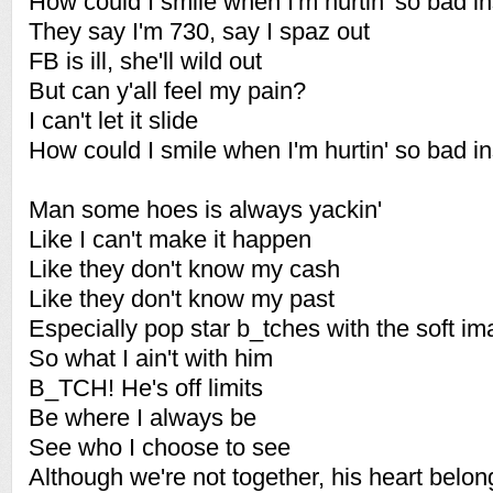
How could I smile when I'm hurtin' so bad i
They say I'm 730, say I spaz out
FB is ill, she'll wild out
But can y'all feel my pain?
I can't let it slide
How could I smile when I'm hurtin' so bad i
Man some hoes is always yackin'
Like I can't make it happen
Like they don't know my cash
Like they don't know my past
Especially pop star b_tches with the soft i
So what I ain't with him
B_TCH! He's off limits
Be where I always be
See who I choose to see
Although we're not together, his heart belon