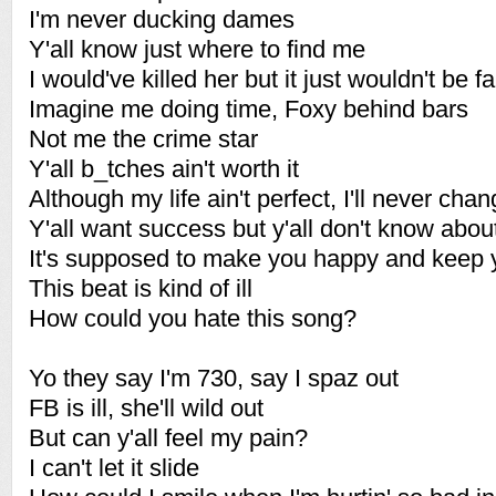
I'm never ducking dames
Y'all know just where to find me
I would've killed her but it just wouldn't be 
Imagine me doing time, Foxy behind bars
Not me the crime star
Y'all b_tches ain't worth it
Although my life ain't perfect, I'll never cha
Y'all want success but y'all don't know about
It's supposed to make you happy and keep 
This beat is kind of ill
How could you hate this song?
Yo they say I'm 730, say I spaz out
FB is ill, she'll wild out
But can y'all feel my pain?
I can't let it slide