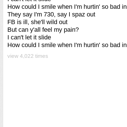
How could I smile when I'm hurtin' so bad i
They say I'm 730, say I spaz out
FB is ill, she'll wild out
But can y'all feel my pain?
I can't let it slide
How could I smile when I'm hurtin' so bad i
view 4,022 times