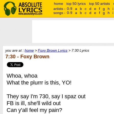
home
top 50 lyrics
top 50 artists
artists -
0-9
a
b
c
d
e
f
g
h
i
songs -
0-9
a
b
c
d
e
f
g
h
i
you are at :
home
>
Foxy Brown Lyrics
> 7:30 Lyrics
7:30 - Foxy Brown
Whoa, whoa
What the plurrr is this, YO!
They say I'm 730, say I spaz out
FB is ill, she'll wild out
Can y'all feel my pain?