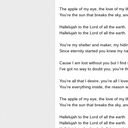
The apple of my eye, the love of my li
You're the sun that breaks the sky, and
Hallelujah to the Lord of all the earth.
Hallelujah to the Lord of all the earth.
You're my shelter and maker, my hidi
Since eternity started you knew my n
Cause I am lost without you but I find
I've got no way to doubt you, you're the
You're all that I desire, you're all I love
You're everything inside, the reason wh
The apple of my eye, the love of my li
You're the sun that breaks the sky, and
Hallelujah to the Lord of all the earth.
Hallelujah to the Lord of all the earth.