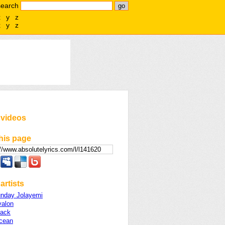
search
x
y
z
x
y
z
 videos
his page
artists
unday Jolayemi
valon
lack
cean