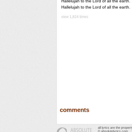
Hallelujah to the Lord of all the earth.
Hallelujah to the Lord of all the earth.
view 1,824 times
comments
all lyrics are the prope
© absolutelyrics.com.