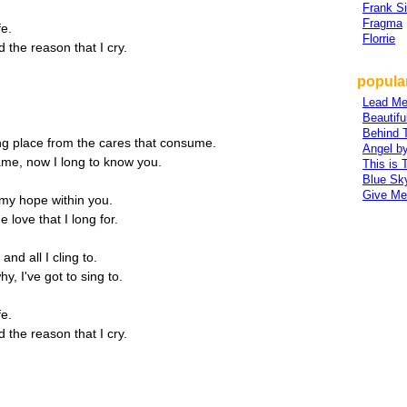
Frank Si
Fragma
fe.
Florrie
 the reason that I cry.
popular
Lead Me
Beautifu
Behind 
ng place from the cares that consume.
Angel b
ame, now I long to know you.
This is 
Blue Sk
Give Me
 my hope within you.
 love that I long for.
 and all I cling to.
y, I've got to sing to.
fe.
 the reason that I cry.