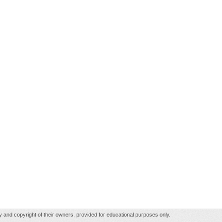
rty and copyright of their owners, provided for educational purposes only.