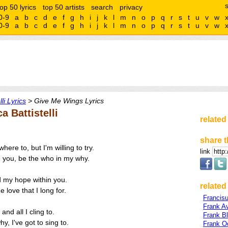
top 50 lyrics
top 50 artists
search
privacy
0-9
a
b
c
d
e
f
g
h
i
j
k
l
m
n
o
p
q
r
s
t
u
v
w
0-9
a
b
c
d
e
f
g
h
i
j
k
l
m
n
o
p
q
r
s
t
u
v
w
li Lyrics
> Give Me Wings Lyrics
 Battistelli
related
share t
ere to, but I'm willing to try.
link
n you, be the who in my why.
d my hope within you.
related 
 love that I long for.
Francis
Frank A
 and all I cling to.
Frank B
y, I've got to sing to.
Frank O