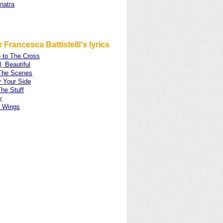
natra
 Francesca Battistelli's lyrics
 to The Cross
l, Beautiful
The Scenes
y Your Side
The Stuff
y
 Wings