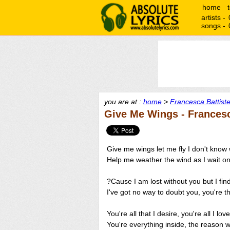
home
artists -
songs -
you are at :
home
>
Francesca Battistel
Give Me Wings - Francesca
Give me wings let me fly I don't know wh
Help me weather the wind as I wait o
?Cause I am lost without you but I fin
I've got no way to doubt you, you're the
You're all that I desire, you're all I love
You're everything inside, the reason wh